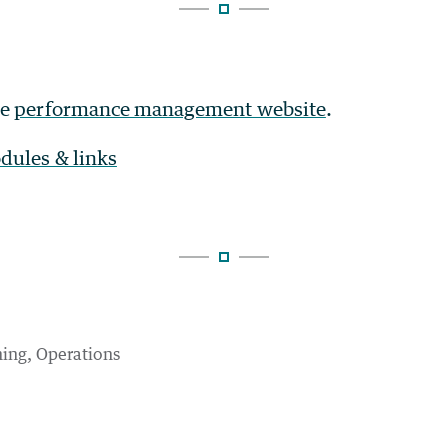
he
performance management website
.
dules & links
ning
Operations