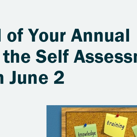
 of Your Annual
 the Self Asses
 June 2