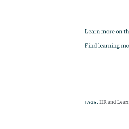
Learn more on t
Find learning mo
TAGS:
HR and Lear