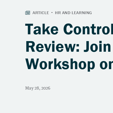
Take Control
Review: Join
Workshop on