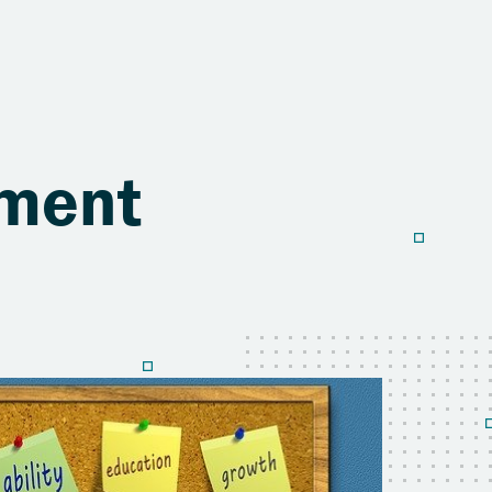
sment