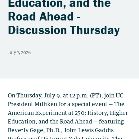
Education, and the
Road Ahead -
Discussion Thursday