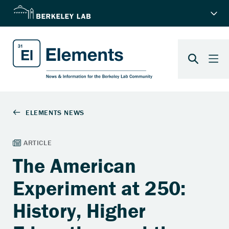
The American
Experiment at 250:
History, Higher