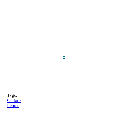
Tags:
Culture
People