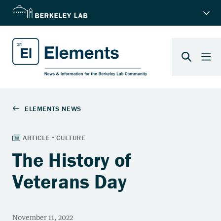
The History of
Veterans Day