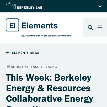
This Week: Berkeley
Energy & Resources
Collaborative Energy