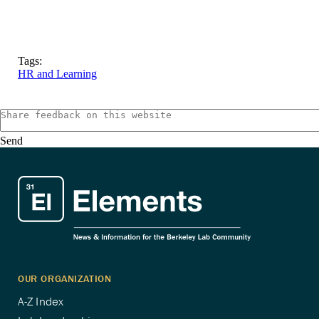
Tags:
HR and Learning
Send