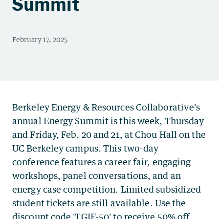
Summit