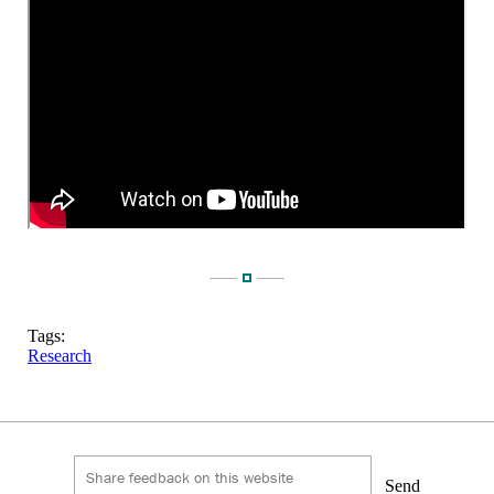
Tags:
Research
Send