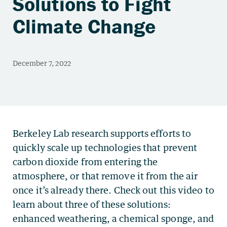
Solutions to Fight
Climate Change