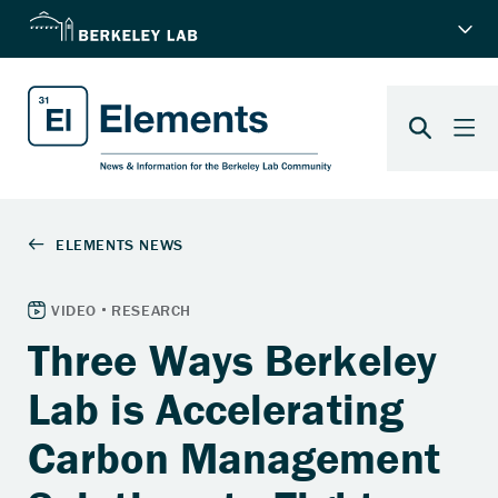
Three Ways Berkeley
Lab is Accelerating
Carbon Management