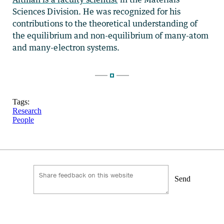
Sciences Division. He was recognized for his
contributions to the theoretical understanding of
the equilibrium and non-equilibrium of many-atom
and many-electron systems.
Tags:
Research
People
Send