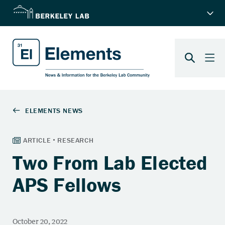
Two From Lab Elected
APS Fellows