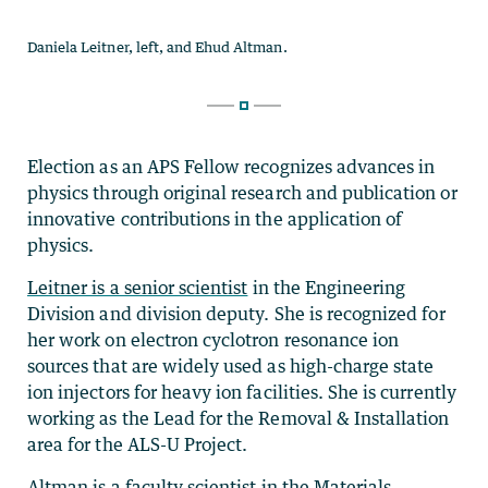
Election as an APS Fellow recognizes advances in
physics through original research and publication or
innovative contributions in the application of
physics.
Leitner is a senior scientist
in the Engineering
Division and division deputy. She
is recognized for
her work on electron cyclotron resonance ion
sources that are widely used as high-charge state
ion injectors for heavy ion facilities. She is currently
working as the Lead for the Removal & Installation
area for the
ALS-U Project.
Altman is a faculty scientist
in the Materials