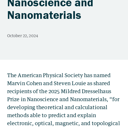
Nanoscience and
Nanomaterials