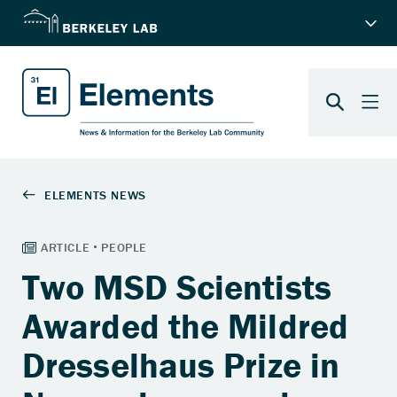
Two MSD Scientists
Awarded the Mildred
Dresselhaus Prize in