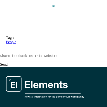
Tags:
People
Send