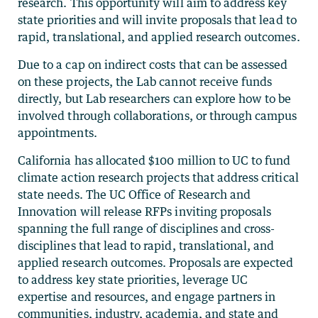
research.
This opportunity will aim to address key
state priorities and will invite proposals that lead to
rapid, translational, and applied research outcomes.
Due to a cap on indirect costs that can be assessed
on these projects, the Lab cannot receive funds
directly, but Lab researchers can explore how to be
involved through collaborations, or through campus
appointments.
California has allocated $100 million to UC to fund
climate action research projects that address critical
state needs. The UC Office of Research and
Innovation will release RFPs inviting proposals
spanning the full range of disciplines and cross-
disciplines that lead to rapid, translational, and
applied research outcomes. Proposals are expected
to address key state priorities, leverage UC
expertise and resources, and engage partners in
communities, industry, academia, and state and