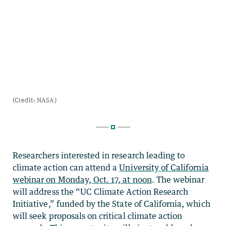
Researchers interested in research leading to
climate action can attend a
University of California
webinar on Monday, Oct. 17, at noon
. The webinar
will address the “UC Climate Action Research
Initiative,” funded by the State of California, which
will seek proposals on critical climate action