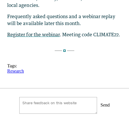
local agencies.
Frequently asked questions and a webinar replay
will be available later this month.
Register for the webinar
. Meeting code CLIMATE22.
Tags:
Research
Send