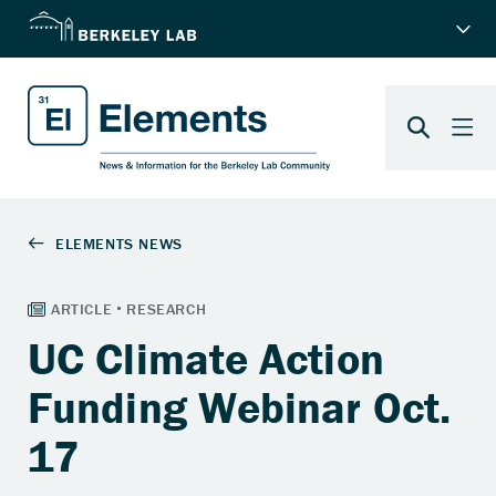
UC Climate Action
Funding Webinar Oct.
17