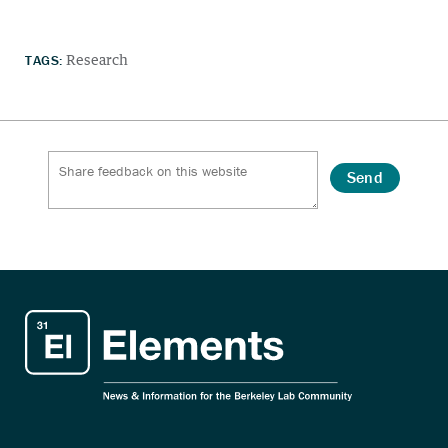
TAGS:
Research
Send