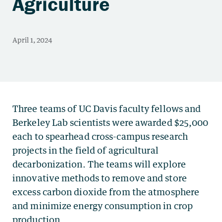
Agriculture