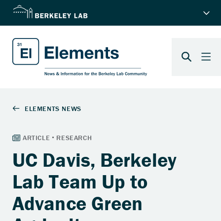
UC Davis, Berkeley
Lab Team Up to
Advance Green