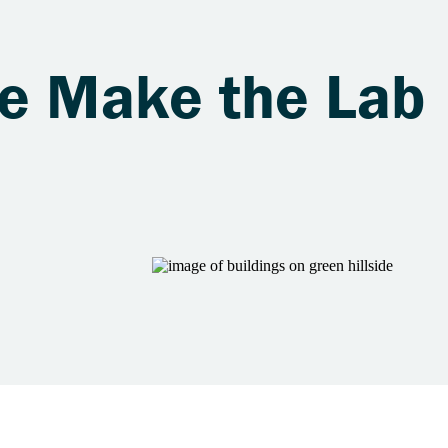
le Make the Lab