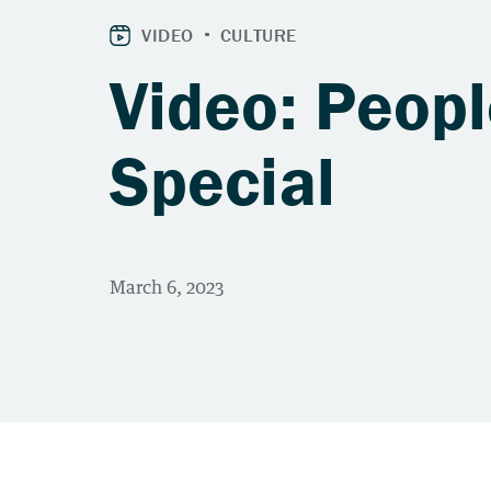
Video: Peop
Special