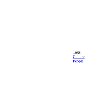
Tags:
Culture
People