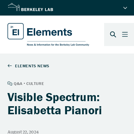
Visible Spectrum:
Elisabetta Pianori