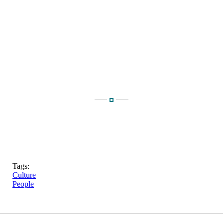
Tags:
Culture
People