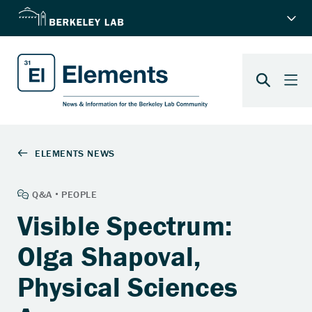
Visible Spectrum:
Olga Shapoval,
Physical Sciences