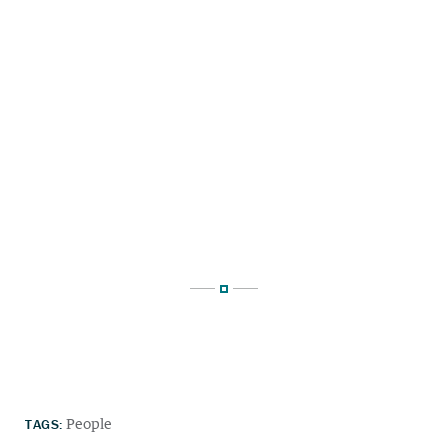
TAGS:
People