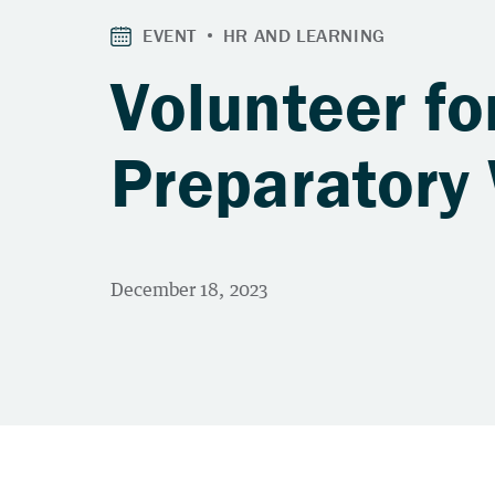
Volunteer f
Preparatory