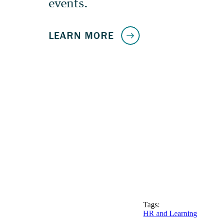
Tags:
HR and Learning