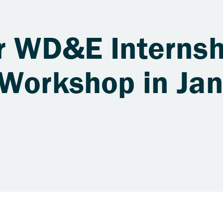
or WD&E Internsh
 Workshop in Ja