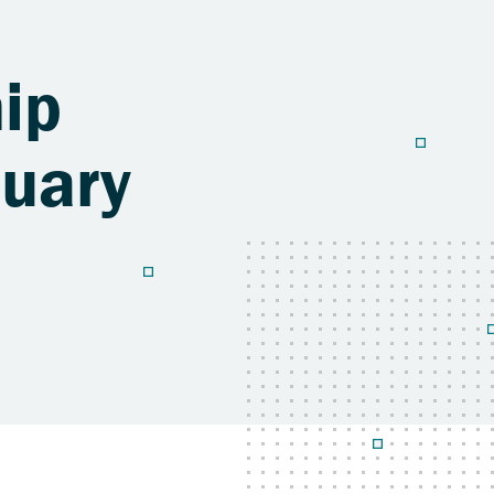
ip
nuary