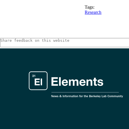
Tags:
Research