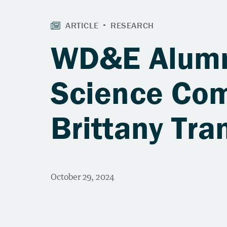
WD&E Alumni
Science Com
Brittany Tr