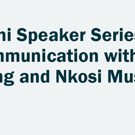
 Speaker Serie
munication wit
ang and Nkosi M