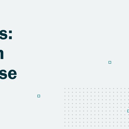
s:
h
use