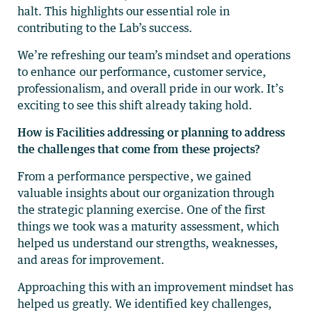
halt. This highlights our essential role in
contributing to the Lab’s success.
We’re refreshing our team’s mindset and operations
to enhance our performance, customer service,
professionalism, and overall pride in our work. It’s
exciting to see this shift already taking hold.
How is Facilities addressing or planning to address
the challenges that come from these projects?
From a performance perspective, we gained
valuable insights about our organization through
the strategic planning exercise. One of the first
things we took was a maturity assessment, which
helped us understand our strengths, weaknesses,
and areas for improvement.
Approaching this with an improvement mindset has
helped us greatly. We identified key challenges,