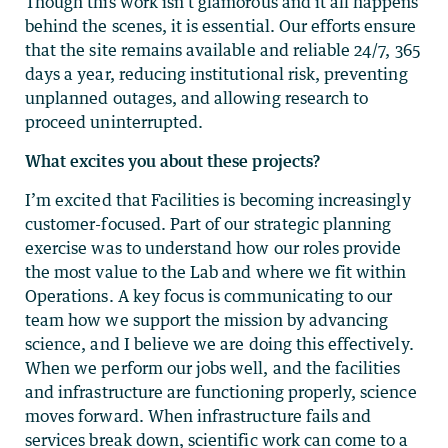
Though this work isn’t glamorous and it all happens
behind the scenes, it is essential. Our efforts ensure
that the site remains available and reliable 24/7, 365
days a year, reducing institutional risk, preventing
unplanned outages, and allowing research to
proceed uninterrupted.
What excites you about these projects?
I’m excited that Facilities is becoming increasingly
customer-focused. Part of our strategic planning
exercise was to understand how our roles provide
the most value to the Lab and where we fit within
Operations. A key focus is communicating to our
team how we support the mission by advancing
science, and I believe we are doing this effectively.
When we perform our jobs well, and the facilities
and infrastructure are functioning properly, science
moves forward. When infrastructure fails and
services break down, scientific work can come to a