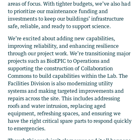
areas of focus. With tighter budgets, we’ve also had
to prioritize our maintenance funding and
investments to keep our buildings’ infrastructure
safe, reliable, and ready to support science.
We’re excited about adding new capabilities,
improving reliability, and enhancing resilience
through our project work. We’re transitioning major
projects such as BioEPIC to Operations and
supporting the construction of Collaboration
Commons to build capabilities within the Lab. The
Facilities Division is also modernizing utility
systems and making targeted improvements and
repairs across the site. This includes addressing
roofs and water intrusion, replacing aged
equipment, refreshing spaces, and ensuring we
have the right critical spare parts to respond quickly
to emergencies.