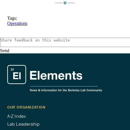
Tags:
Operations
Send