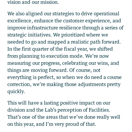
vision and our mission.
We also aligned our strategies to drive operational
excellence, enhance the customer experience, and
improve infrastructure resilience through a series of
strategic initiatives. We prioritized where we
needed to go and mapped a realistic path forward.
In the first quarter of the fiscal year, we shifted
from planning to execution mode. We’re now
measuring our progress, celebrating our wins, and
things are moving forward. Of course, not
everything is perfect, so when we do need a course
correction, we’re making those adjustments pretty
quickly.
This will have a lasting positive impact on our
division and the Lab’s perception of Facilities.
That’s one of the areas that we’ve done really well
on this year, and I’m very proud of that.