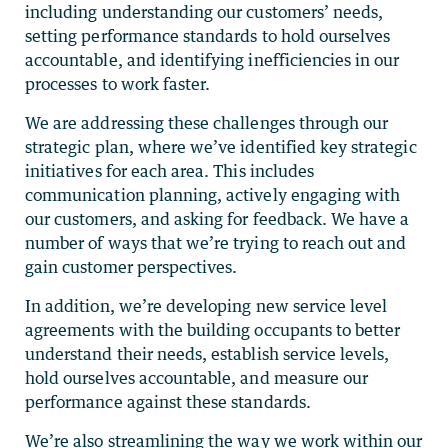
including understanding our customers’ needs,
setting performance standards to hold ourselves
accountable, and identifying inefficiencies in our
processes to work faster.
We are addressing these challenges through our
strategic plan, where we’ve identified key strategic
initiatives for each area. This includes
communication planning, actively engaging with
our customers, and asking for feedback. We have a
number of ways that we’re trying to reach out and
gain customer perspectives.
In addition, we’re developing new service level
agreements with the building occupants to better
understand their needs, establish service levels,
hold ourselves accountable, and measure our
performance against these standards.
We’re also streamlining the way we work within our