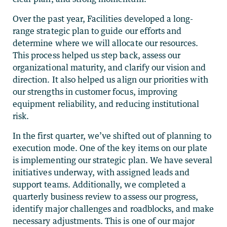
Over the past year, Facilities developed a long-
range strategic plan to guide our efforts and
determine where we will allocate our resources.
This process helped us step back, assess our
organizational maturity, and clarify our vision and
direction. It also helped us align our priorities with
our strengths in customer focus, improving
equipment reliability, and reducing institutional
risk.
In the first quarter, we’ve shifted out of planning to
execution mode. One of the key items on our plate
is implementing our strategic plan. We have several
initiatives underway, with assigned leads and
support teams. Additionally, we completed a
quarterly business review to assess our progress,
identify major challenges and roadblocks, and make
necessary adjustments. This is one of our major