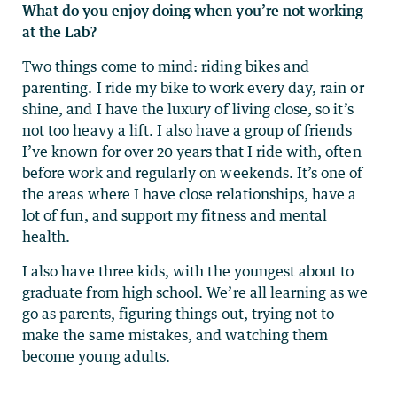
What do you enjoy doing when you’re not working
at the Lab?
Two things come to mind: riding bikes and
parenting. I ride my bike to work every day, rain or
shine, and I have the luxury of living close, so it’s
not too heavy a lift. I also have a group of friends
I’ve known for over 20 years that I ride with, often
before work and regularly on weekends. It’s one of
the areas where I have close relationships, have a
lot of fun, and support my fitness and mental
health.
I also have three kids, with the youngest about to
graduate from high school. We’re all learning as we
go as parents, figuring things out, trying not to
make the same mistakes, and watching them
become young adults.