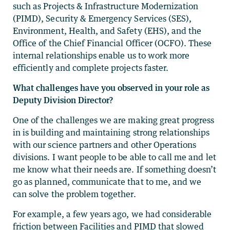
such as Projects & Infrastructure Modernization
(PIMD), Security & Emergency Services (SES),
Environment, Health, and Safety (EHS), and the
Office of the Chief Financial Officer (OCFO). These
internal relationships enable us to work more
efficiently and complete projects faster.
What challenges have you observed in your role as
Deputy Division Director?
One of the challenges we are making great progress
in is building and maintaining strong relationships
with our science partners and other Operations
divisions. I want people to be able to call me and let
me know what their needs are. If something doesn’t
go as planned, communicate that to me, and we
can solve the problem together.
For example, a few years ago, we had considerable
friction between Facilities and PIMD that slowed