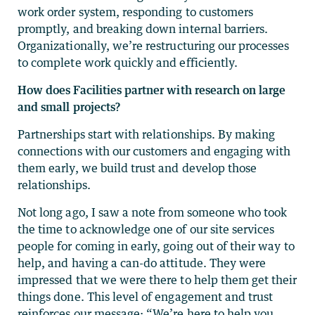
work order system, responding to customers
promptly, and breaking down internal barriers.
Organizationally, we’re restructuring our processes
to complete work quickly and efficiently.
How does Facilities partner with research on large
and small projects?
Partnerships start with relationships. By making
connections with our customers and engaging with
them early, we build trust and develop those
relationships.
Not long ago, I saw a note from someone who took
the time to acknowledge one of our site services
people for coming in early, going out of their way to
help, and having a can-do attitude. They were
impressed that we were there to help them get their
things done. This level of engagement and trust
reinforces our message: “We’re here to help you.