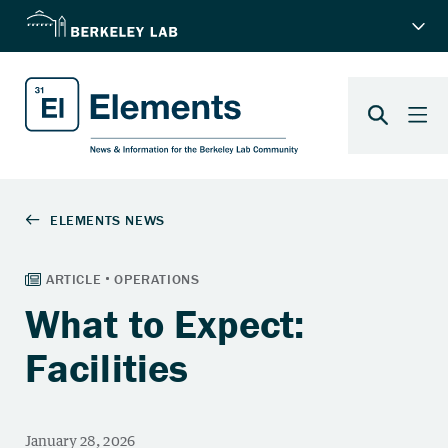
What to Expect:
Facilities