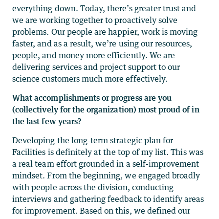
everything down. Today, there’s greater trust and
we are working together to proactively solve
problems. Our people are happier, work is moving
faster, and as a result, we’re using our resources,
people, and money more efficiently. We are
delivering services and project support to our
science customers much more effectively.
What accomplishments or progress are you
(collectively for the organization) most proud of in
the last few years?
Developing the long-term strategic plan for
Facilities is definitely at the top of my list. This was
a real team effort grounded in a self-improvement
mindset. From the beginning, we engaged broadly
with people across the division, conducting
interviews and gathering feedback to identify areas
for improvement. Based on this, we defined our