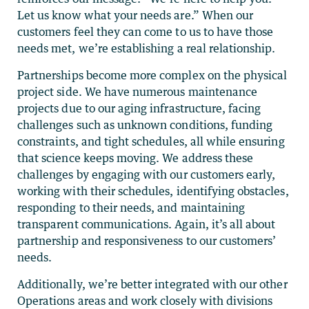
Let us know what your needs are.” When our
customers feel they can come to us to have those
needs met, we’re establishing a real relationship.
Partnerships become more complex on the physical
project side. We have numerous maintenance
projects due to our aging infrastructure, facing
challenges such as unknown conditions, funding
constraints, and tight schedules, all while ensuring
that science keeps moving. We address these
challenges by engaging with our customers early,
working with their schedules, identifying obstacles,
responding to their needs, and maintaining
transparent communications. Again, it’s all about
partnership and responsiveness to our customers’
needs.
Additionally, we’re better integrated with our other
Operations areas and work closely with divisions