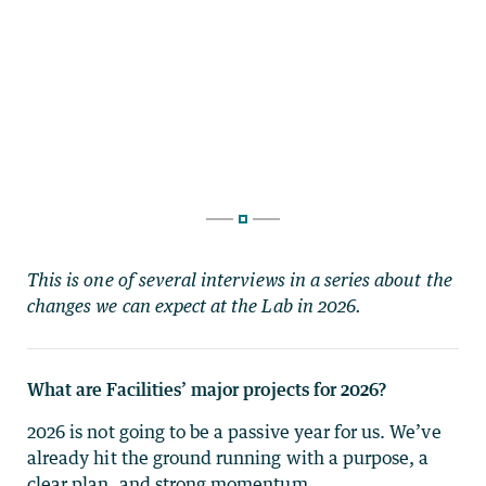
This is one of several interviews in a series about the
changes we can expect at the Lab in 2026.
What are Facilities’ major projects for 2026?
2026 is not going to be a passive year for us. We’ve
already hit the ground running with a purpose, a
clear plan, and strong momentum.