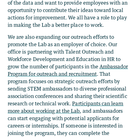
of the data and want to provide employees with an
opportunity to contribute their ideas toward local
actions for improvement. We all have a role to play
in making the Lab a better place to work.
We are also expanding our outreach efforts to
promote the Lab as an employer of choice. Our
office is partnering with Talent Outreach and
Workforce Development and Education in HR to
grow the number of participants in the
Ambassador
Program for outreach and recruitment
. That
program focuses on strategic outreach efforts by
sending STEM ambassadors to diverse professional
association conferences and sharing their scientific
research or technical work.
Participants can learn
more about working at the Lab
, and ambassadors
can start engaging with potential applicants for
careers or internships. If someone is interested in
joining the program, they can complete the