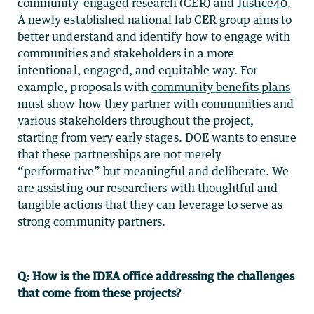
community-engaged research (CER) and
Justice40
.
A newly established national lab CER group aims to
better understand and identify how to engage with
communities and stakeholders in a more
intentional, engaged, and equitable way. For
example, proposals with
community benefits plans
must show how they partner with communities and
various stakeholders throughout the project,
starting from very early stages. DOE wants to ensure
that these partnerships are not merely
“performative” but meaningful and deliberate. We
are assisting our researchers with thoughtful and
tangible actions that they can leverage to serve as
strong community partners.
Q: How is the
IDEA office addressing the challenges
that come from these projects?