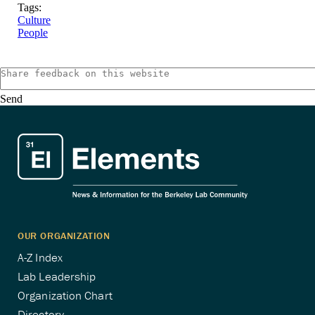
Tags:
Culture
People
Send