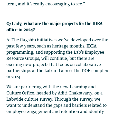
term, and it’s really encouraging to see.”
Q: Lady, what are the major projects for the IDEA
office in 2024?
A: The flagship initiatives we’ve developed over the
past few years, such as heritage months, IDEA
programming, and supporting the Lab’s Employee
Resource Groups, will continue, but there are
exciting new projects that focus on collaborative
partnerships at the Lab and across the DOE complex
in 2024.
We are partnering with the new Learning and
Culture Office, headed by Aditi Chakravarty, on a
Labwide culture survey. Through the survey, we
want to understand the gaps and barriers related to
employee engagement and retention and identify