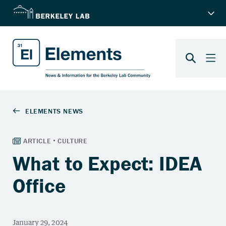
What to Expect: IDEA
Office