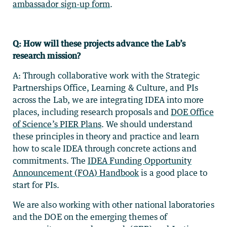
ambassador sign-up form
.
Q: How will these projects advance the Lab’s
research mission?
A: Through collaborative work with the Strategic
Partnerships Office, Learning & Culture, and PIs
across the Lab, we are integrating IDEA into more
places, including research proposals and
DOE Office
of Science’s PIER Plans
. We should understand
these principles in theory and practice and learn
how to scale IDEA through concrete actions and
commitments. The
IDEA Funding Opportunity
Announcement (FOA) Handbook
is a good place to
start for PIs.
We are also working with other national laboratories
and the DOE on the emerging themes of