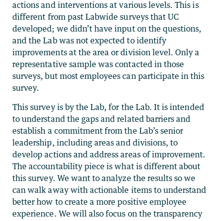
actions and interventions at various levels. This is
different from past Labwide surveys that UC
developed; we didn’t have input on the questions,
and the Lab was not expected to identify
improvements at the area or division level. Only a
representative sample was contacted in those
surveys, but most employees can participate in this
survey.
This survey is by the Lab, for the Lab. It is intended
to understand the gaps and related barriers and
establish a commitment from the Lab’s senior
leadership, including areas and divisions, to
develop actions and address areas of improvement.
The accountability piece is what is different about
this survey. We want to analyze the results so we
can walk away with actionable items to understand
better how to create a more positive employee
experience. We will also focus on the transparency