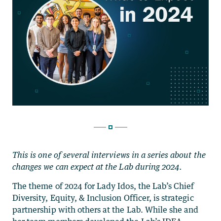
This is one of several interviews in a series about the
changes we can expect at the Lab during 2024.
The theme of 2024 for Lady Idos, the Lab’s Chief
Diversity, Equity, & Inclusion Officer, is strategic
partnership with others at the Lab. While she and