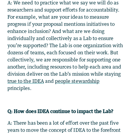
A: We need to practice what we say we will do as
researchers and support efforts for accountability.
For example, what are your ideas to measure
progress if your proposal mentions initiatives to
enhance inclusion? And what are we doing
individually and collectively as a Lab to ensure
you’re supported? The Lab is one organization with
dozens of teams, each focused on their work. But
collectively, we are responsible for supporting one
another, including resources to help each area and
division deliver on the Lab’s mission while staying
true to the IDEA
and
people stewardship
principles.
Q: How does IDEA continue to impact the Lab?
A: There has been a lot of effort over the past five
years to move the concept of IDEA to the forefront