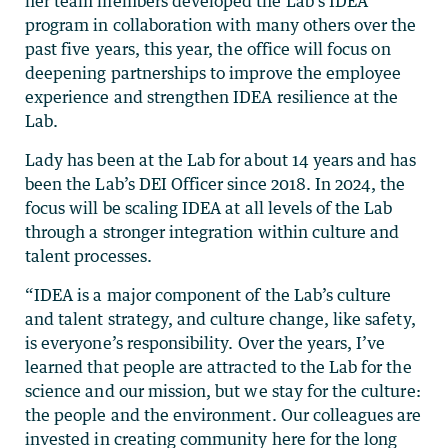
her team members developed the Lab’s IDEA
program in collaboration with many others over the
past five years, this year, the office will focus on
deepening partnerships to improve the employee
experience and strengthen IDEA resilience at the
Lab.
Lady has been at the Lab for about 14 years and has
been the Lab’s DEI Officer since 2018. In 2024, the
focus will be scaling IDEA at all levels of the Lab
through a stronger integration within culture and
talent processes.
“IDEA is a major component of the Lab’s culture
and talent strategy, and culture change, like safety,
is everyone’s responsibility. Over the years, I’ve
learned that people are attracted to the Lab for the
science and our mission, but we stay for the culture:
the people and the environment. Our colleagues are
invested in creating community here for the long