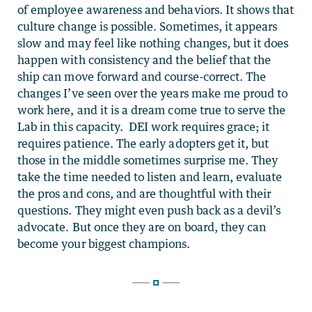
of employee awareness and behaviors. It shows that
culture change is possible. Sometimes, it appears
slow and may feel like nothing changes, but it does
happen with consistency and the belief that the
ship can move forward and course-correct. The
changes I’ve seen over the years make me proud to
work here, and it is a dream come true to serve the
Lab in this capacity. DEI work requires grace; it
requires patience. The early adopters get it, but
those in the middle sometimes surprise me. They
take the time needed to listen and learn, evaluate
the pros and cons, and are thoughtful with their
questions. They might even push back as a devil’s
advocate. But once they are on board, they can
become your biggest champions.