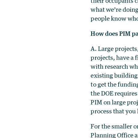
their occupants c
what we’re doing.
people know who 
How does PIM par
A. Large projects
projects, have a 
with research whe
existing buildin
to get the fundin
the DOE requires 
PIM on large pro
process that you 
For the smaller 
Planning Office a