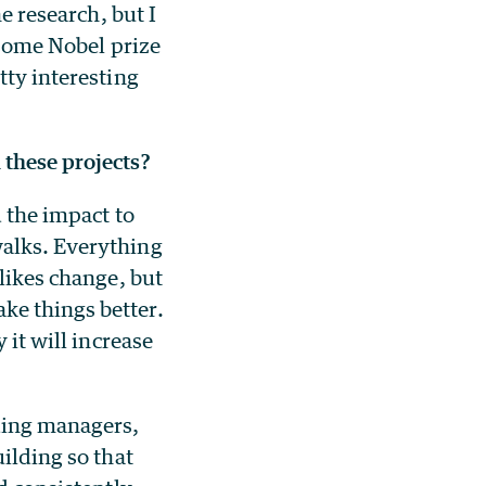
e research, but I
r some Nobel prize
tty interesting
 these projects?
d the impact to
walks. Everything
 likes change, but
ke things better.
 it will increase
ding managers,
uilding so that