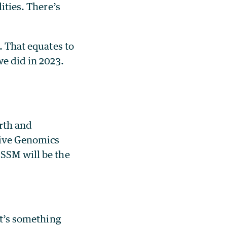
ities. There’s
. That equates to
we did in 2023.
arth and
tive Genomics
 SSM will be the
at’s something