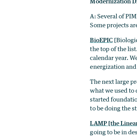
Modernization D
A: Several of PIM
Some projects are
BioEPIC
[Biologi
the top of the li
calendar year. We
energization and
The next large pr
what we used to c
started foundati
to be doing the s
LAMP [the Linear
going to be in de