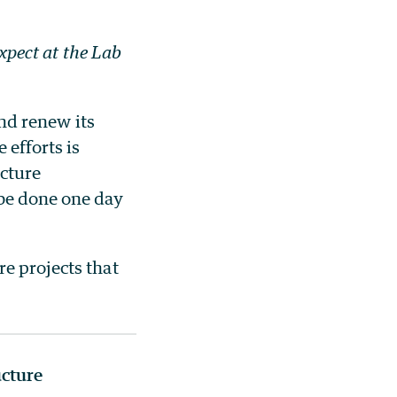
expect at the Lab
and renew its
 efforts is
ucture
 be done one day
e projects that
ucture