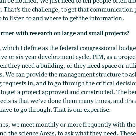
an be notified. We just need to tell people often an
 That’s the challenge, to get that communication 
to listen to and where to get the information.
tner with research on large and small projects?
, which I define as the federal congressional budge
five or six year development cycle. PIM, as a proje
n they need a building, or they need space or util
gs. We can provide the management structure to as
g requests in, and to go through the critical decisi
to get a project approved and constructed. The ben
jects is that we’ve done them many times, and it’s
have to go through. That is our expertise.
ones, we meet monthly or more frequently with the 
nd the science Areas, to ask what they need. These