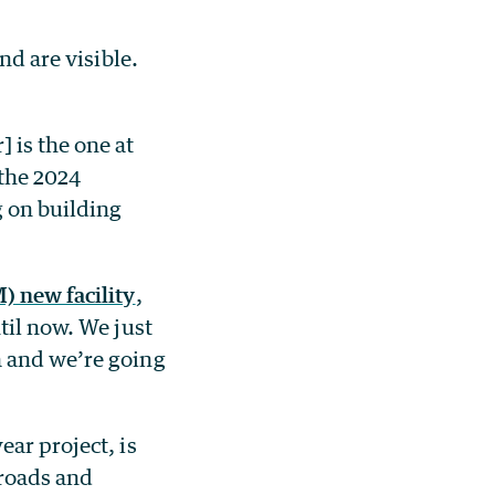
nd are visible.
 is the one at
 the 2024
g on building
) new facility
,
til now. We just
a and we’re going
year project, is
 roads and