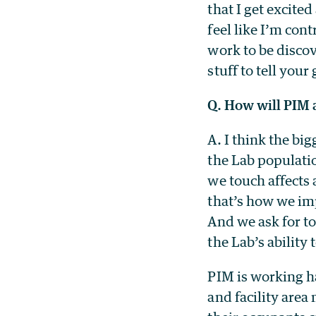
that I get excited
feel like I’m con
work to be discov
stuff to tell your
Q. How will PIM a
A. I think the bi
the Lab populati
we touch affects 
that’s how we im
And we ask for to
the Lab’s ability 
PIM is working h
and facility area