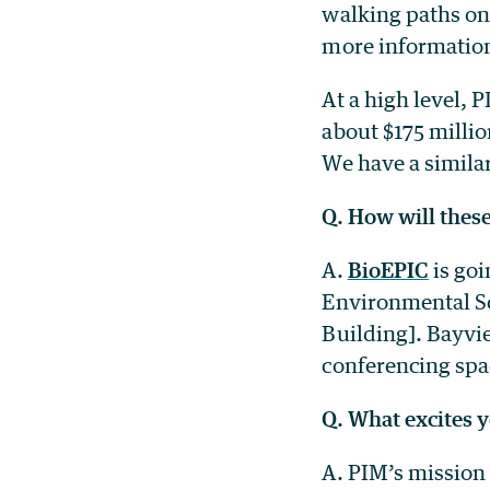
walking paths on 
more information
At a high level, 
about $175 millio
We have a similar
Q. How will these
A.
BioEPIC
is goi
Environmental Sc
Building]. Bayvie
conferencing spac
Q. What excites y
A. PIM’s mission 