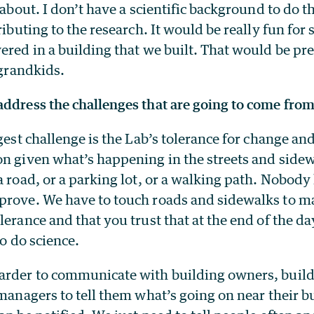
 about. I don’t have a scientific background to do th
tributing to the research. It would be really fun fo
ered in a building that we built. That would be pre
 grandkids.
ddress the challenges that are going to come from
ggest challenge is the Lab’s tolerance for change an
on given what’s happening in the streets and side
a road, or a parking lot, or a walking path. Nobody
prove. We have to touch roads and sidewalks to ma
lerance and that you trust that at the end of the day
to do science.
arder to communicate with building owners, buil
 managers to tell them what’s going on near their b