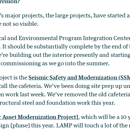
ivision?
’s major projects, the large projects, have started a
 not so visible.
cal and Environmental Program Integration Center]
st. It should be substantially complete by the end of
’re building out the interior presently and startin
 commissioning as we go into the summer.
oject is the
Seismic Safety and Modernization (SSM
all the cafeteria. We’ve been doing site prep up un
on work last week. We’ve removed the old cafeteri
tructural steel and foundation work this year.
 Asset Modernization Project]
, which will be a 10 
sign [phase] this year. LAMP will touch a lot of the