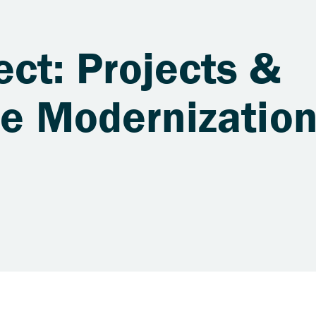
ct: Projects &
re Modernizatio