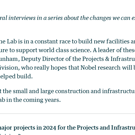
eral interviews in a series about the changes we can 
he Lab is in a constant race to build new facilities 
ure to support world class science. A leader of these
unham, Deputy Director of the Projects & Infrastr
vision, who really hopes that Nobel research will
helped build.
the small and large construction and infrastructur
ab in the coming years.
ajor projects in 2024 for the Projects and Infrastr