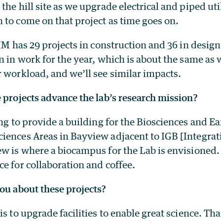
the hill site as we upgrade electrical and piped util
 to come on that project as time goes on.
PIM has 29 projects in construction and 36 in design
n in work for the year, which is about the same as 
 workload, and we’ll see similar impacts.
 projects advance the lab’s research mission?
ng to provide a building for the Biosciences and E
iences Areas in Bayview adjacent to IGB [Integra
w is where a biocampus for the Lab is envisioned.
e for collaboration and coffee.
ou about these projects?
is to upgrade facilities to enable great science. Th