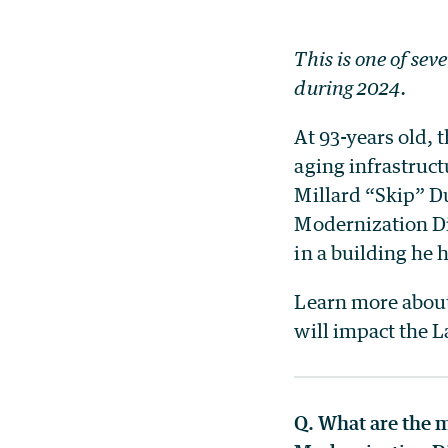
This is one of sev
during 2024.
At 93-years old, t
aging infrastruct
Millard “Skip” D
Modernization Di
in a building he 
Learn more about 
will impact the L
Q. What are the m