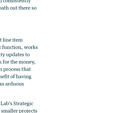
d consistently
path out there so
t line item
ct function, works
ity updates to
k for the money,
on process that
efit of having
 an arduous
Lab’s Strategic
 smaller projects