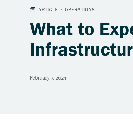
What to Expe
Infrastructu