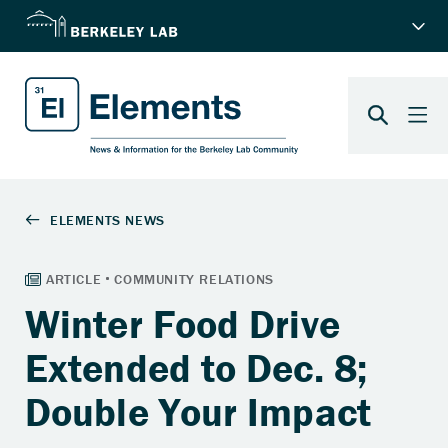
Winter Food Drive
Extended to Dec. 8;
Double Your Impact