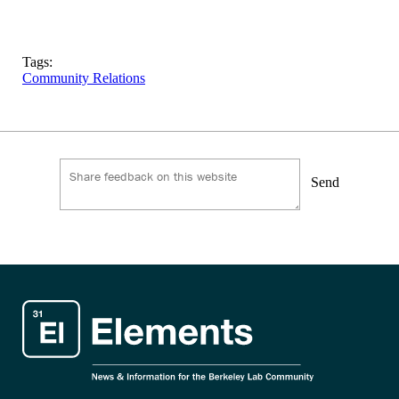
Tags:
Community Relations
Send