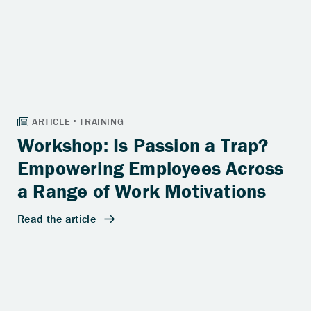
Workshop: Is Passion a Trap?
Empowering Employees Across
a Range of Work Motivations