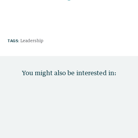
TAGS:
Leadership