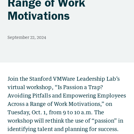
Range of Work
Motivations