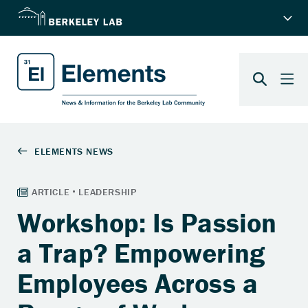
Workshop: Is Passion
a Trap? Empowering
Employees Across a