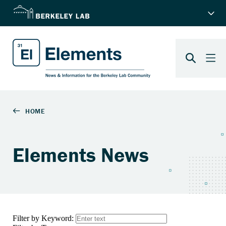
Elements News
Filter by Keyword: