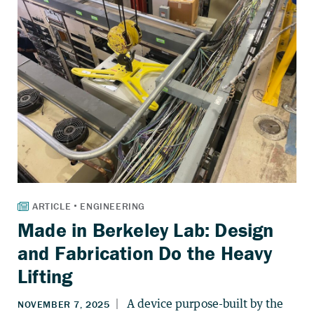
Made in Berkeley Lab: Design
and Fabrication Do the Heavy
Lifting