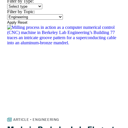
Filter by Type:
Filter by Topic:
Apply
Reset