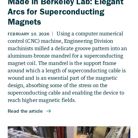
Made in Berkeley Lab: Elegant
Arcs for Superconducting
Magnets