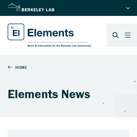
Elements News