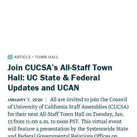
Join CUCSA’s All-Staff Town
Hall: UC State & Federal
Updates and UCAN