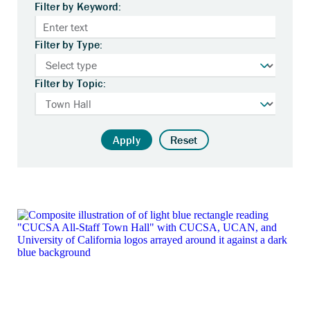
Filter by Keyword:
Filter by Type:
Filter by Topic:
Apply
Reset