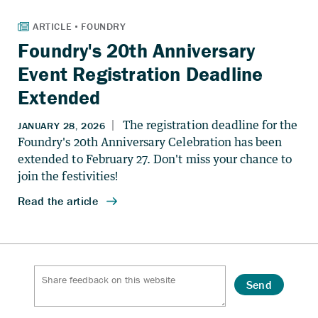
Foundry's 20th Anniversary
Event Registration Deadline
Extended
Send