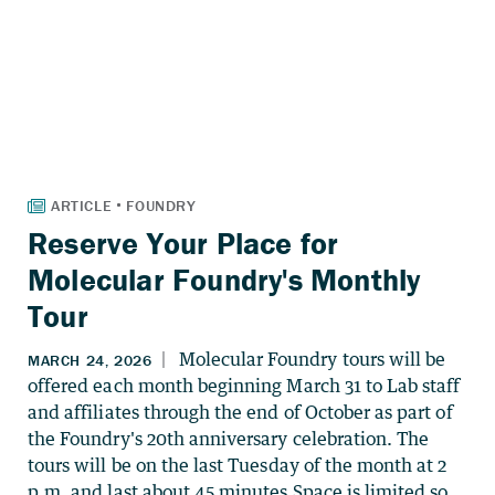
Reserve Your Place for
Molecular Foundry's Monthly
Tour