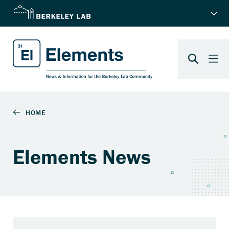
Elements News