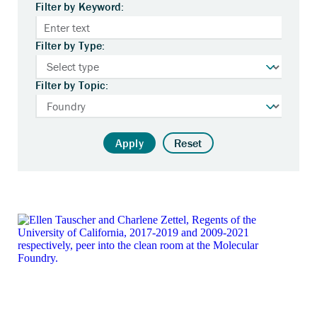
Filter by Keyword:
Filter by Type:
Filter by Topic:
Apply
Reset