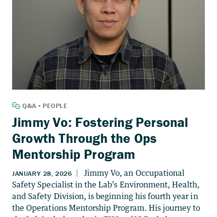
Jimmy Vo: Fostering Personal
Growth Through the Ops
Mentorship Program