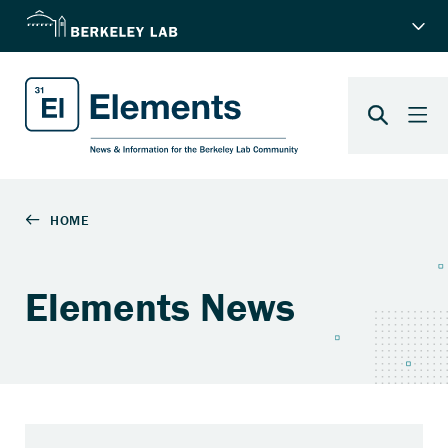
Elements News