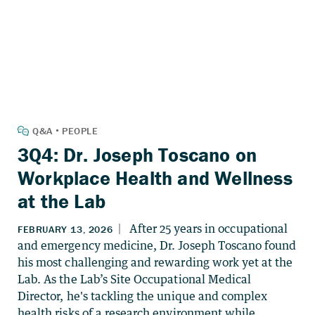
3Q4: Dr. Joseph Toscano on
Workplace Health and Wellness
at the Lab