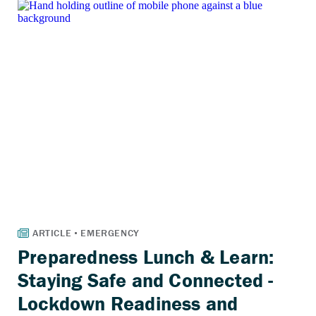
Preparedness Lunch & Learn:
Staying Safe and Connected -
Lockdown Readiness and