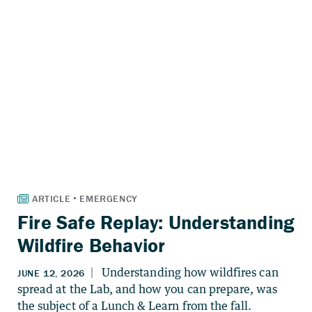
Fire Safe Replay: Understanding
Wildfire Behavior