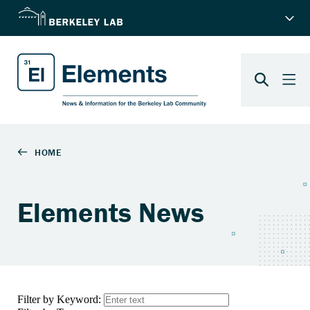
Elements News
Filter by Keyword: