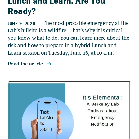
Lunch and Learn. Are You
Ready?