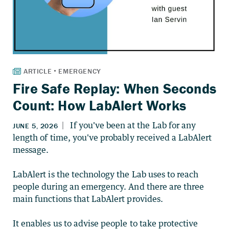
Fire Safe Replay: When Seconds
Count: How LabAlert Works