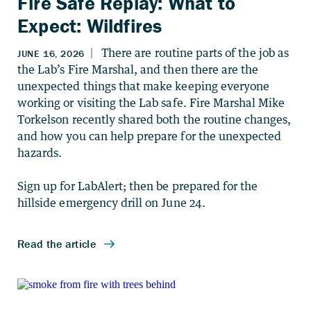
Fire Safe Replay: What to
Expect: Wildfires