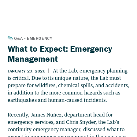
What to Expect: Emergency
Management