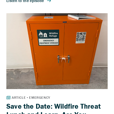
Save the Date: Wildfire Threat