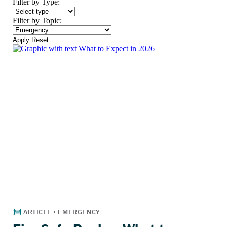
Filter by Type:
Filter by Topic:
Apply
Reset