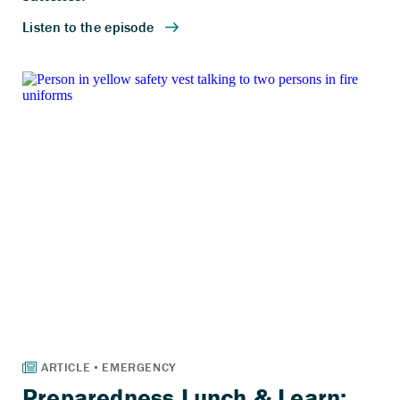
Preparedness Lunch & Learn: