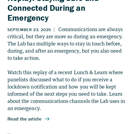
Connected During an
Emergency