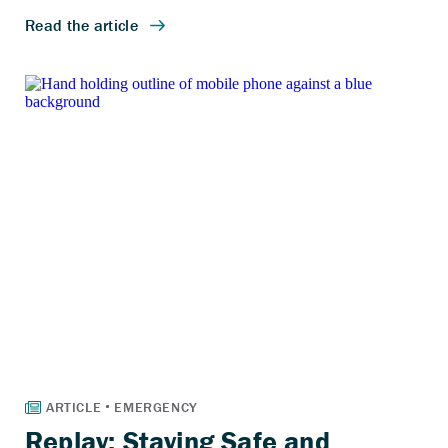
Replay: Staying Safe and