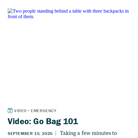
Video: Go Bag 101