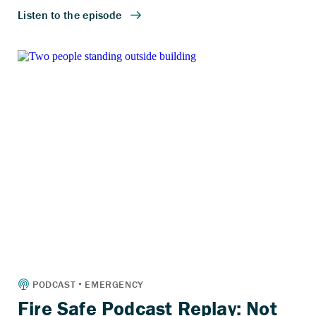
Fire Safe Podcast Replay: Not