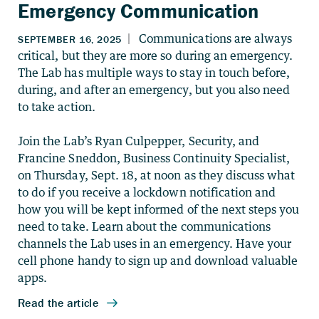
Emergency Communication