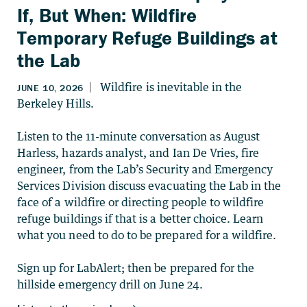
If, But When: Wildfire
Temporary Refuge Buildings at
the Lab