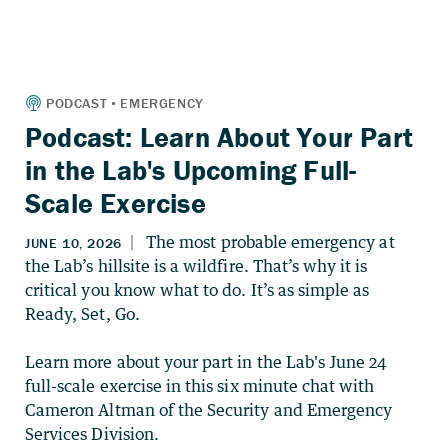
Podcast: Learn About Your Part
in the Lab's Upcoming Full-
Scale Exercise