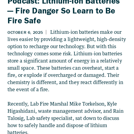
Podcast: Lithium-Ion Batteries
— Fire Danger So Learn to Be
Fire Safe