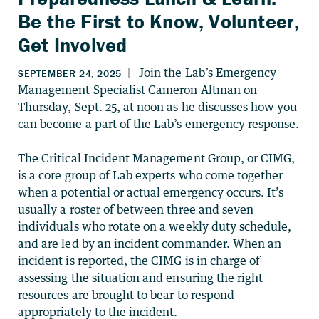
Be the First to Know, Volunteer,
Get Involved