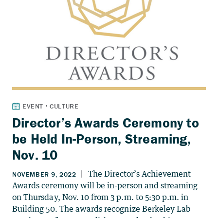
Director’s Awards Ceremony to
be Held In-Person, Streaming,
Nov. 10