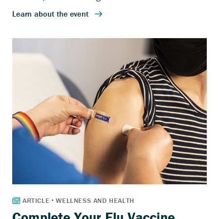
Complete Your Flu Vaccine