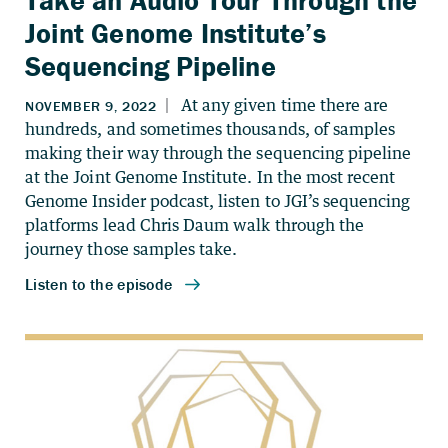
Take an Audio Tour Through the
Joint Genome Institute’s
Sequencing Pipeline