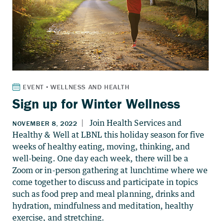
Sign up for Winter Wellness