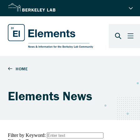
Elements News
Filter by Keyword: