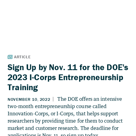
Sign Up by Nov. 11 for the DOE's
2023 I-Corps Entrepreneurship
Training