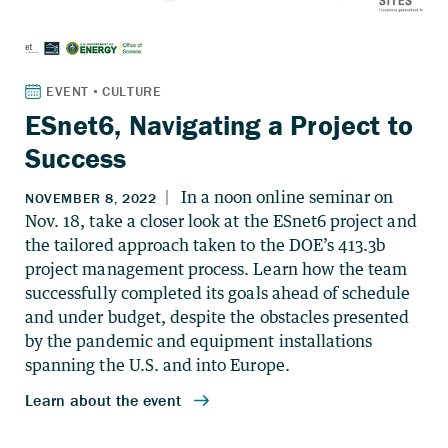
ESnet6, Navigating a Project to
Success