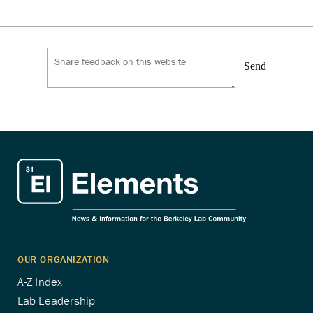
pagination
Send