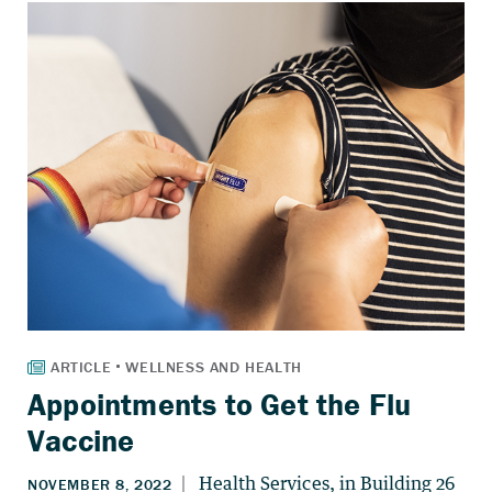
Appointments to Get the Flu
Vaccine