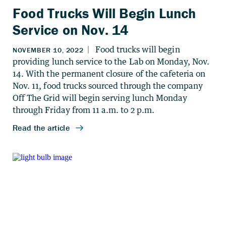
Food Trucks Will Begin Lunch
Service on Nov. 14