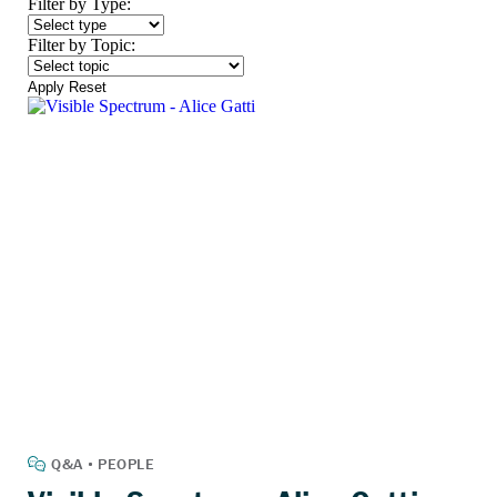
Filter by Type:
Filter by Topic:
Apply
Reset