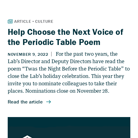
Help Choose the Next Voice of
the Periodic Table Poem