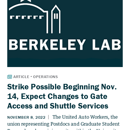
Strike Possible Beginning Nov.
14, Expect Changes to Gate
Access and Shuttle Services