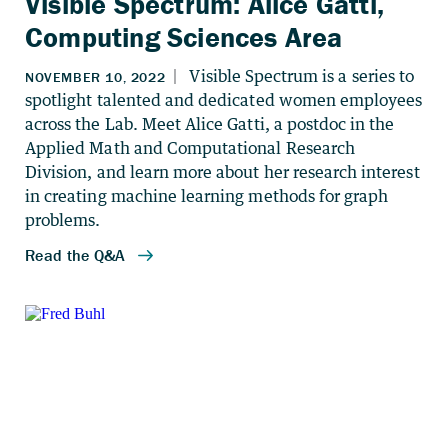
Visible Spectrum: Alice Gatti,
Computing Sciences Area