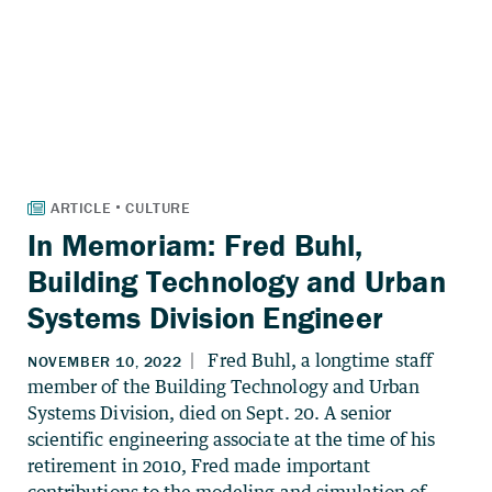
In Memoriam: Fred Buhl,
Building Technology and Urban
Systems Division Engineer