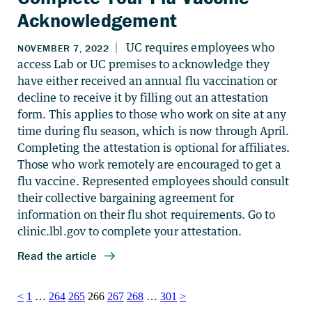
Acknowledgement
Posts
<
1
…
264
265
266
267
268
…
301
>