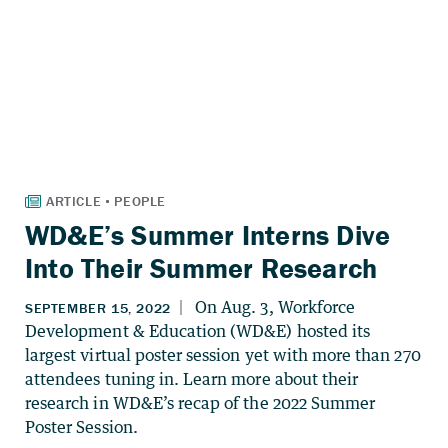
WD&E’s Summer Interns Dive
Into Their Summer Research