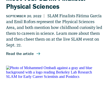
Physical Sciences