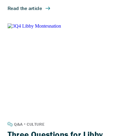
Three Questions for Libby