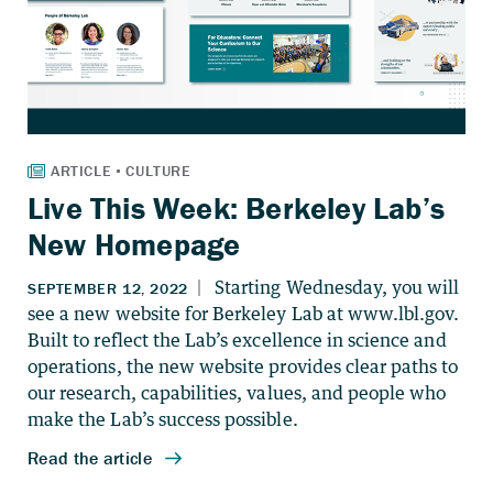
Live This Week: Berkeley Lab’s
New Homepage