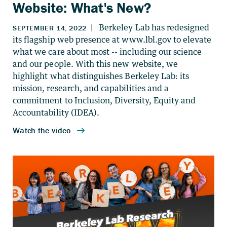
Website: What's New?