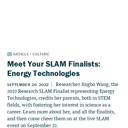
Meet Your SLAM Finalists:
Energy Technologies