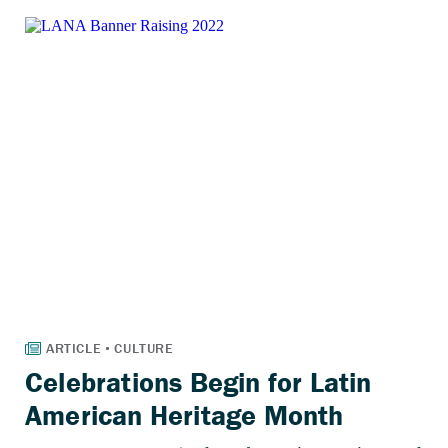
Celebrations Begin for Latin
American Heritage Month