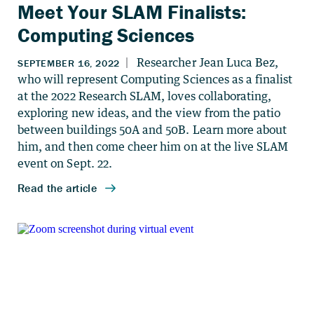
Meet Your SLAM Finalists:
Computing Sciences