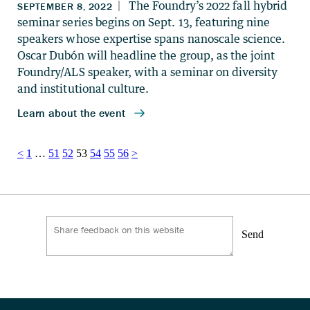
Posts
<
1
…
51
52
53
54
55
56
>
pagination
Send