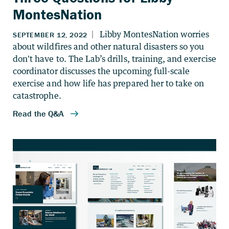
MontesNation