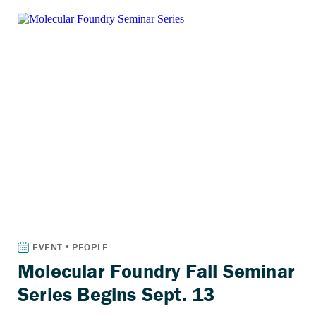
Molecular Foundry Fall Seminar
Series Begins Sept. 13