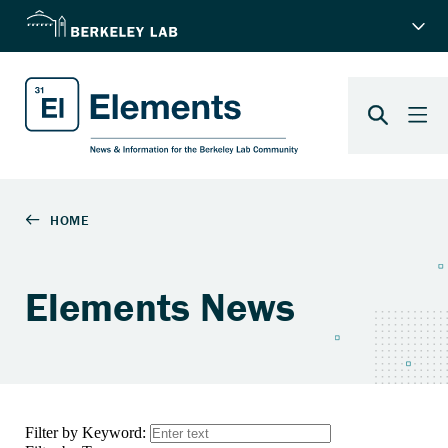
Elements News
Filter by Keyword: