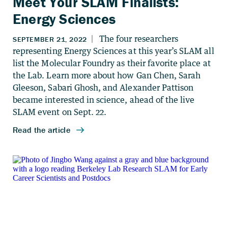
Meet Your SLAM Finalists:
Energy Sciences