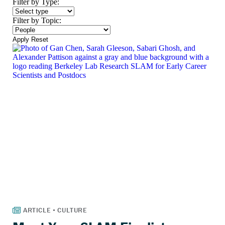
Filter by Type:
Filter by Topic:
Apply
Reset