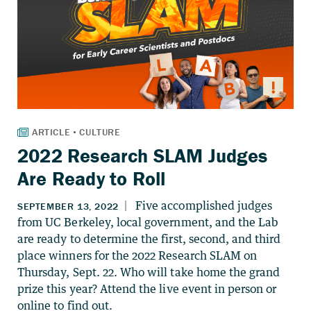
2022 Research SLAM Judges
Are Ready to Roll