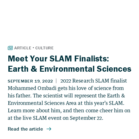
Meet Your SLAM Finalists:
Earth & Environmental Sciences