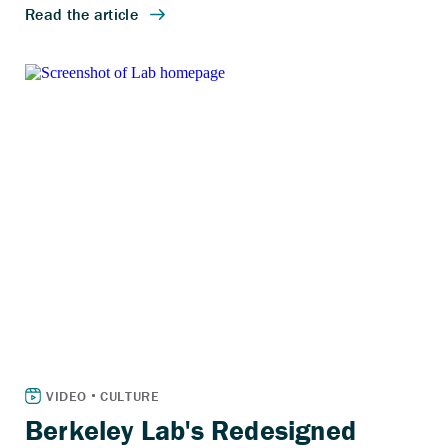
Berkeley Lab's Redesigned