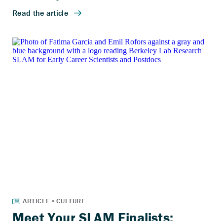
Meet Your SLAM Finalists: