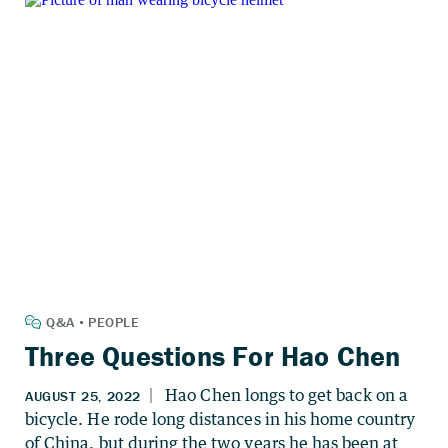
Three Questions For Hao Chen