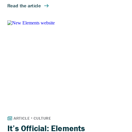
It’s Official: Elements