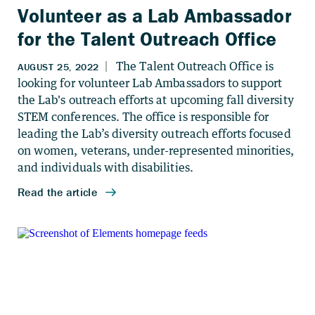
Volunteer as a Lab Ambassador
for the Talent Outreach Office