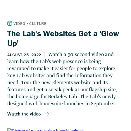
The Lab's Websites Get a 'Glow
Up'