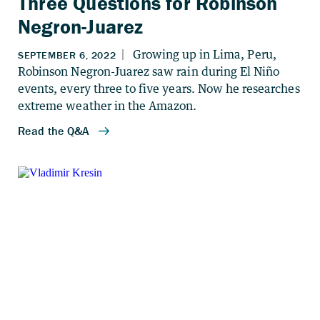
Three Questions for Robinson
Negron-Juarez