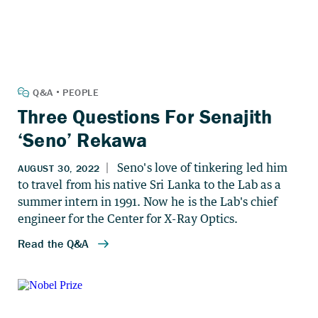
Three Questions For Senajith
‘Seno’ Rekawa