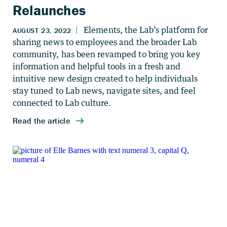
Relaunches