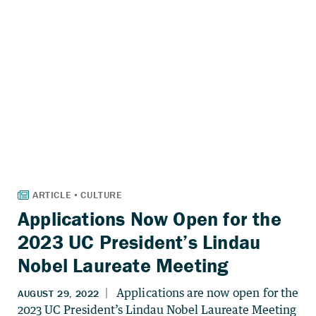
Applications Now Open for the
2023 UC President’s Lindau
Nobel Laureate Meeting