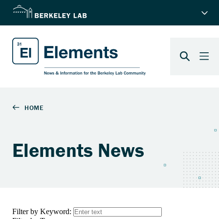
Elements News
Filter by Keyword: