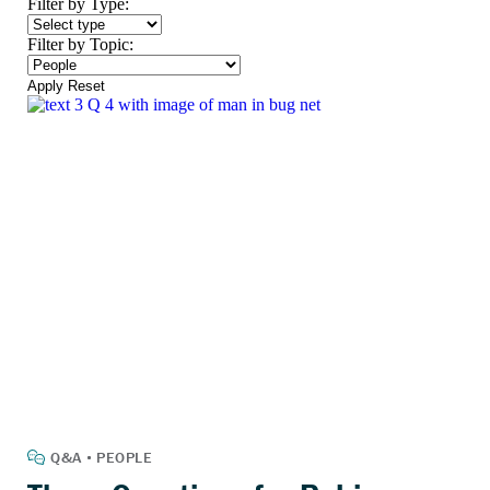
Filter by Type:
Filter by Topic:
Apply
Reset