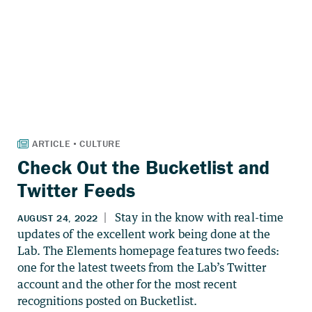
Check Out the Bucketlist and
Twitter Feeds