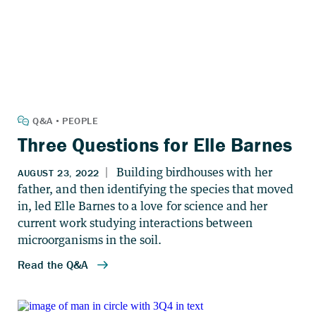
Three Questions for Elle Barnes