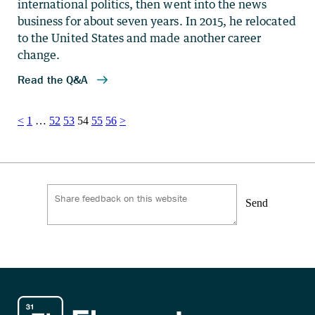
Posts
<
1
…
52
53
54
55
56
>
pagination
Send