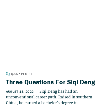
Three Questions For Siqi Deng