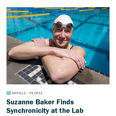
Suzanne Baker Finds
Synchronicity at the Lab