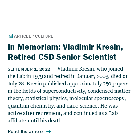
In Memoriam: Vladimir Kresin,
Retired CSD Senior Scientist