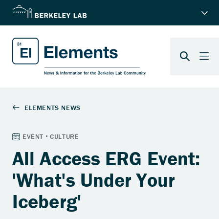
All Access ERG Event:
'What's Under Your
Iceberg'