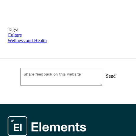
Tags:
Culture
Wellness and Health
Send