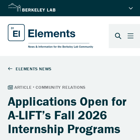
Applications Open for
A-LIFT’s Fall 2026
Internship Programs