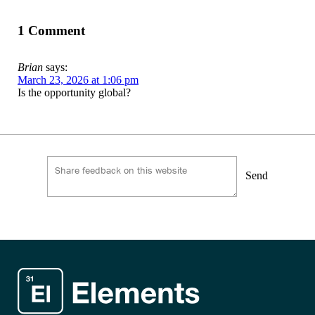
1 Comment
Brian
says:
March 23, 2026 at 1:06 pm
Is the opportunity global?
Send