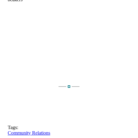
Tags:
Community Relations