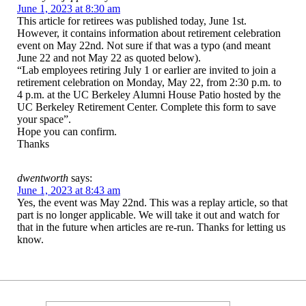
June 1, 2023 at 8:30 am
This article for retirees was published today, June 1st.
However, it contains information about retirement celebration
event on May 22nd. Not sure if that was a typo (and meant
June 22 and not May 22 as quoted below).
“Lab employees retiring July 1 or earlier are invited to join a
retirement celebration on Monday, May 22, from 2:30 p.m. to
4 p.m. at the UC Berkeley Alumni House Patio hosted by the
UC Berkeley Retirement Center. Complete this form to save
your space”.
Hope you can confirm.
Thanks
dwentworth
says:
June 1, 2023 at 8:43 am
Yes, the event was May 22nd. This was a replay article, so that
part is no longer applicable. We will take it out and watch for
that in the future when articles are re-run. Thanks for letting us
know.