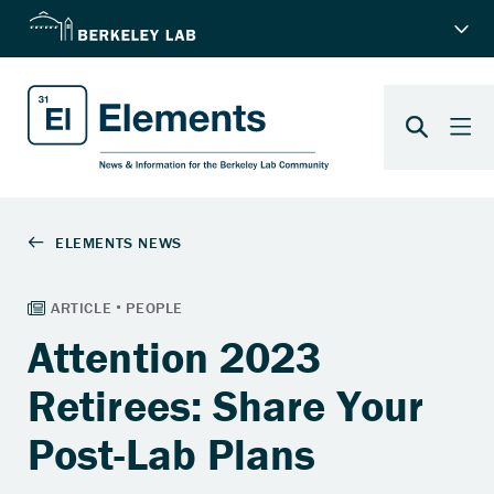
Attention 2023
Retirees: Share Your
Post-Lab Plans