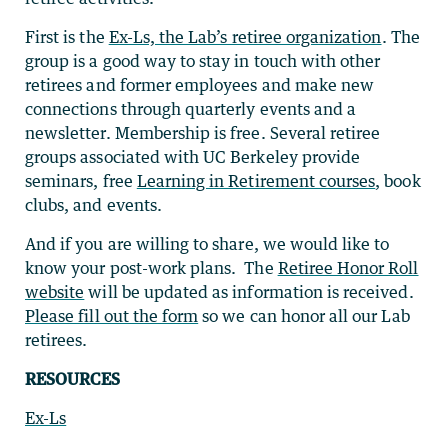
First is the
Ex-Ls, the Lab’s retiree organization
. The
group is a good way to stay in touch with other
retirees and former employees and make new
connections through quarterly events and a
newsletter. Membership is free. Several retiree
groups associated with UC Berkeley provide
seminars, free
Learning in Retirement courses
, book
clubs, and events.
And if you are willing to share, we would like to
know your post-work plans. The
Retiree Honor Roll
website
will be updated as information is received.
Please fill out the form
so we can honor all our Lab
retirees.
RESOURCES
Ex-Ls