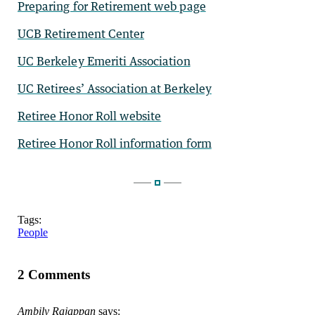
Preparing for Retirement web page
UCB Retirement Center
UC Berkeley Emeriti Association
UC Retirees’ Association at Berkeley
Retiree Honor Roll website
Retiree Honor Roll information form
Tags:
People
2 Comments
Ambily Rajappan
says: