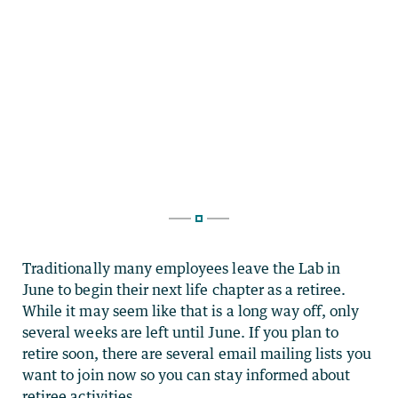
Traditionally many employees leave the Lab in
June to begin their next life chapter as a retiree.
While it may seem like that is a long way off, only
several weeks are left until June. If you plan to
retire soon, there are several email mailing lists you
want to join now so you can stay informed about
retiree activities.