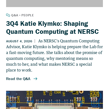
3Q4 Katie Klymko: Shaping
Quantum Computing at NERSC