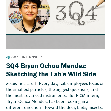
3Q4 Bryan Ochoa Mendez:
Sketching the Lab's Wild Side