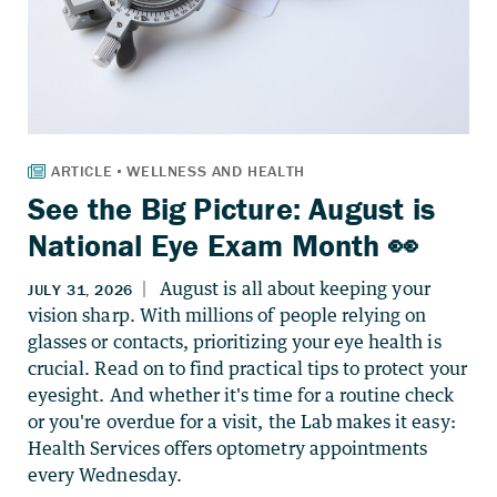
See the Big Picture: August is
National Eye Exam Month 👀