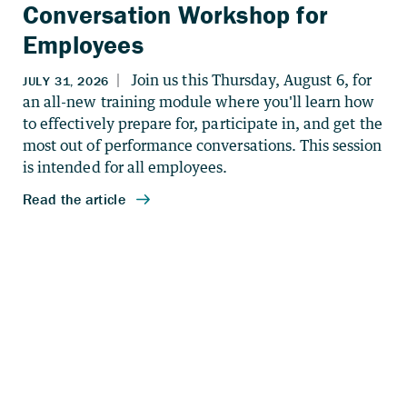
Conversation Workshop for
Employees