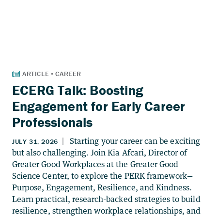
ECERG Talk: Boosting
Engagement for Early Career
Professionals