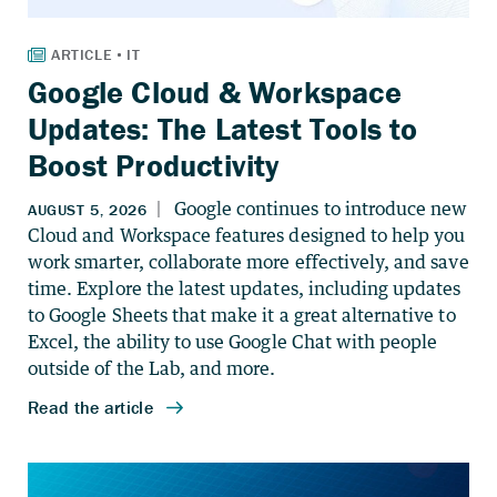
Google Cloud & Workspace
Updates: The Latest Tools to
Boost Productivity