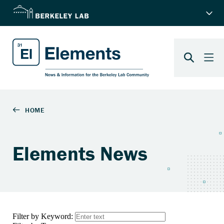
Elements News
Filter by Keyword: