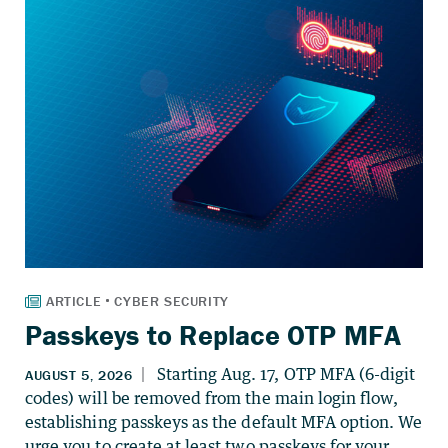
Passkeys to Replace OTP MFA