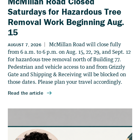
McMillan Road Closed
Saturdays for Hazardous Tree
Removal Work Beginning Aug.
15