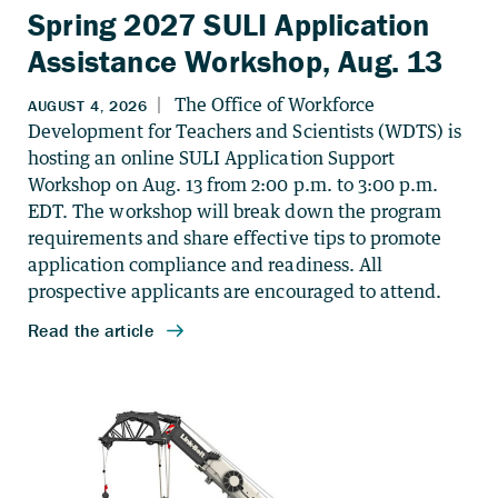
Spring 2027 SULI Application
Assistance Workshop, Aug. 13