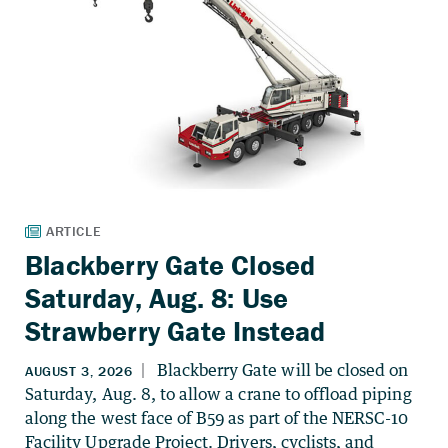
Blackberry Gate Closed
Saturday, Aug. 8: Use
Strawberry Gate Instead