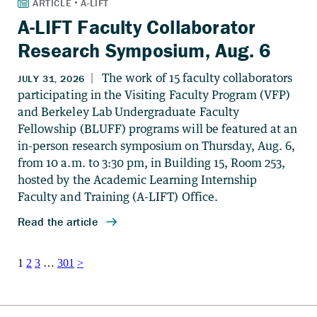
A-LIFT Faculty Collaborator
Research Symposium, Aug. 6
Posts
1
2
3
…
301
>
pagination