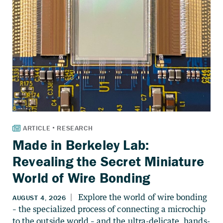
Made in Berkeley Lab:
Revealing the Secret Miniature
World of Wire Bonding