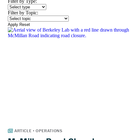
Filter by Type:
Filter by Topic:
Apply
Reset