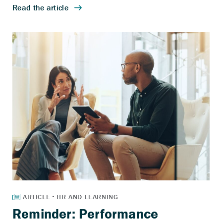
Reminder: Performance