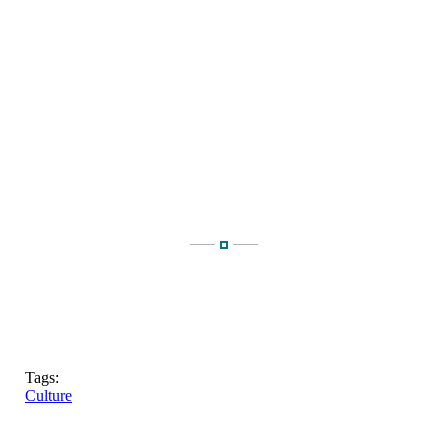
Tags:
Culture