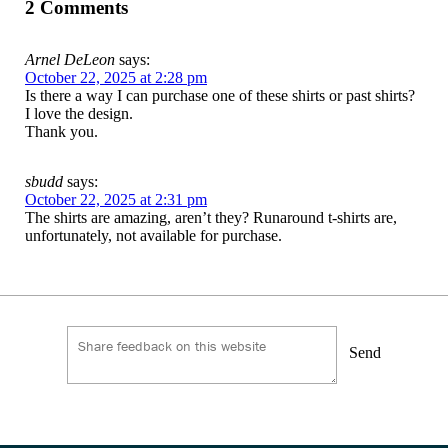
2 Comments
Arnel DeLeon
says:
October 22, 2025 at 2:28 pm
Is there a way I can purchase one of these shirts or past shirts?
I love the design.
Thank you.
sbudd
says:
October 22, 2025 at 2:31 pm
The shirts are amazing, aren’t they? Runaround t-shirts are,
unfortunately, not available for purchase.
Send