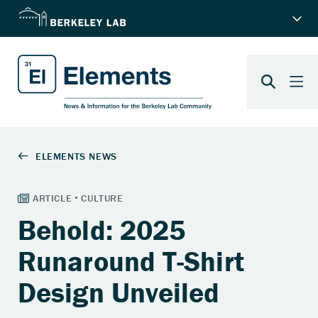
Behold: 2025
Runaround T-Shirt
Design Unveiled