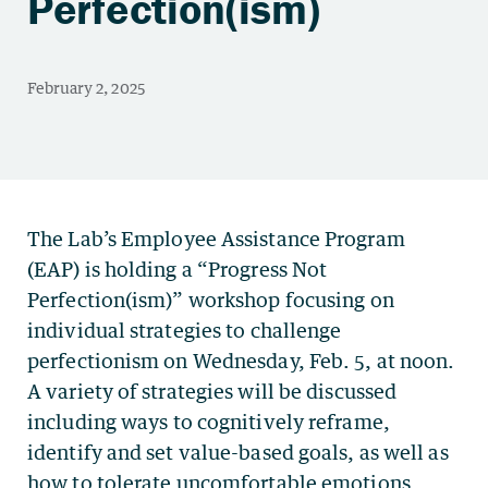
Perfection(ism)