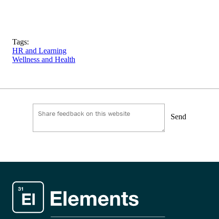
Tags:
HR and Learning
Wellness and Health
Send