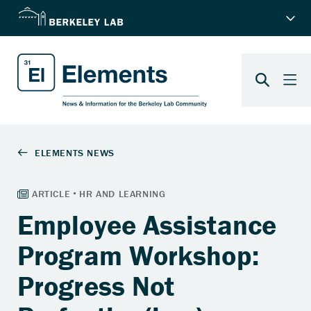
Employee Assistance
Program Workshop:
Progress Not