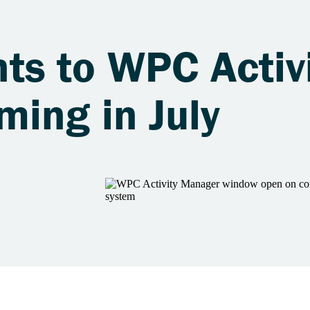
s to WPC Activi
ing in July