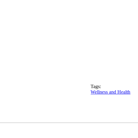
Tags:
Wellness and Health