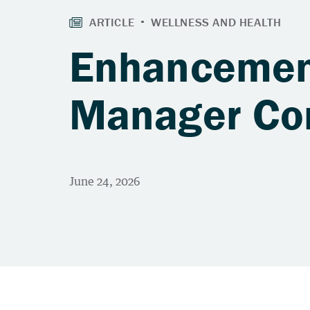
Enhancement
Manager Com