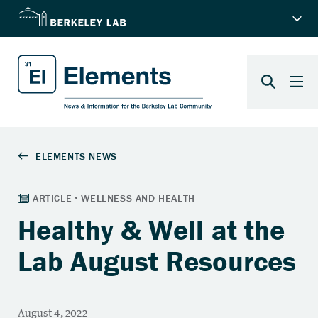
Healthy & Well at the
Lab August Resources