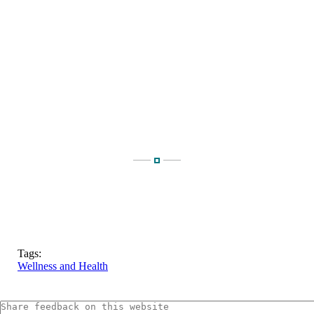
Tags:
Wellness and Health