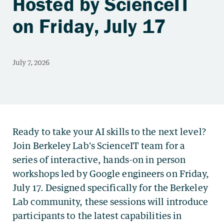
Hosted by ScienceIT
on Friday, July 17