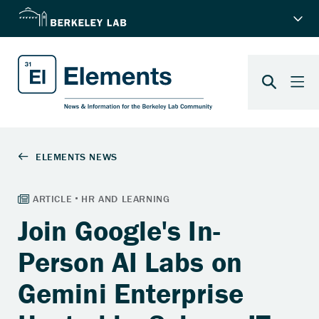
Join Google's In-
Person AI Labs on
Gemini Enterprise