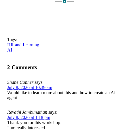
Tags:
HR and Learning
AI
2 Comments
Shane Conner
says:
July 8, 2026 at 10:39 am
Would like to learn more about this and how to create an AI
agent.
Revathi Jambunathan
says:
July 8, 2026 at 1:18 pm
Thank you for this workshop!
I am really interested.