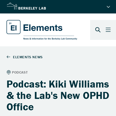
Podcast: Kiki Williams
& the Lab's New OPHD
Office