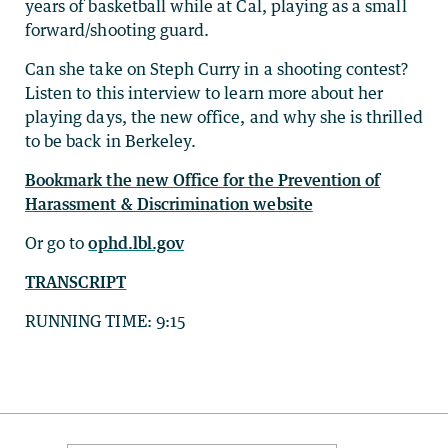
years of basketball while at Cal, playing as a small
forward/shooting guard.
Can she take on Steph Curry in a shooting contest?
Listen to this interview to learn more about her
playing days, the new office, and why she is thrilled
to be back in Berkeley.
Bookmark the new Office for the Prevention of
Harassment & Discrimination website
Or go to
ophd.lbl.gov
TRANSCRIPT
RUNNING TIME: 9:15