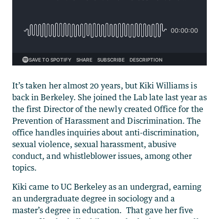
It’s taken her almost 20 years, but Kiki Williams is
back in Berkeley. She joined the Lab late last year as
the first Director of the newly created Office for the
Prevention of Harassment and Discrimination. The
office handles inquiries about anti-discrimination,
sexual violence, sexual harassment, abusive
conduct, and whistleblower issues, among other
topics.
Kiki came to UC Berkeley as an undergrad, earning
an undergraduate degree in sociology and a
master’s degree in education. That gave her five