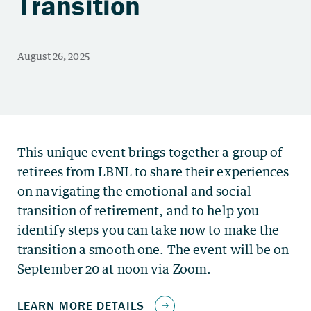
Transition