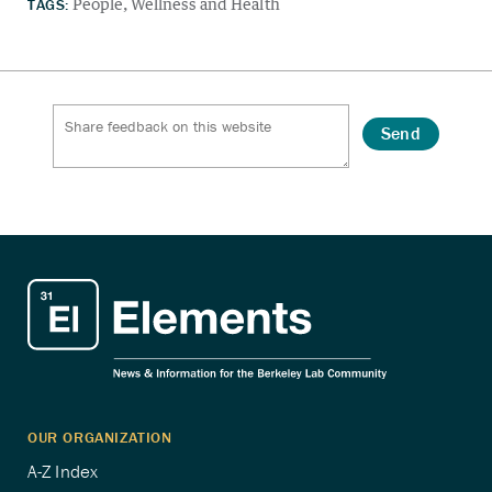
TAGS:
People
Wellness and Health
Send