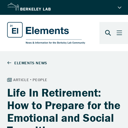
Life In Retirement:
How to Prepare for the
Emotional and Social