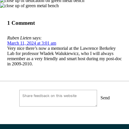
1 Comment
Ruben Lieten
says:
March 11, 2024 at 3:01 am
Very nice there’s now a memorial at the Lawrence Berkeley
Lab for professor Wladek Walukiewicz, who I will always
remember as a very friendly and smart host during my post-doc
in 2009-2010.
Send