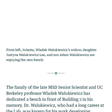
The family of the late MSD Senior Scientist and UC
Berkeley professor Wladek Walukiewicz has
dedicated a bench in front of Building 2 in his
memory. Dr. Walukiewicz, who had a long career at
the Lab, was known for his work developing