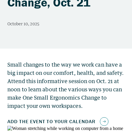
Change, Oct. 21