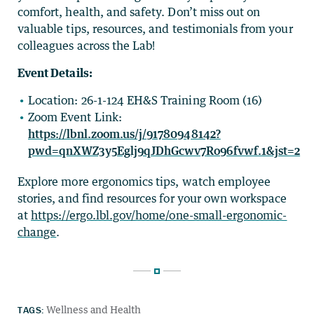
comfort, health, and safety. Don’t miss out on
valuable tips, resources, and testimonials from your
colleagues across the Lab!
Event Details:
Location: 26-1-124 EH&S Training Room (16)
Zoom Event Link:
https://lbnl.zoom.us/j/91780948142?
pwd=qnXWZ3y5Eglj9qJDhGcwv7Ro96fvwf.1&jst=2
Explore more ergonomics tips, watch employee
stories, and find resources for your own workspace
at
https://ergo.lbl.gov/home/one-small-ergonomic-
change
.
TAGS:
Wellness and Health