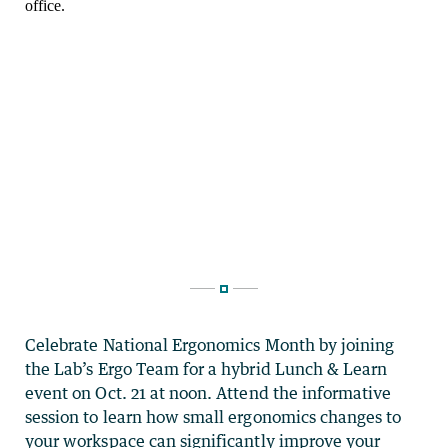
Celebrate National Ergonomics Month by joining
the Lab’s Ergo Team for a hybrid Lunch & Learn
event on Oct. 21 at noon. Attend the informative
session to learn how small ergonomics changes to
your workspace can significantly improve your