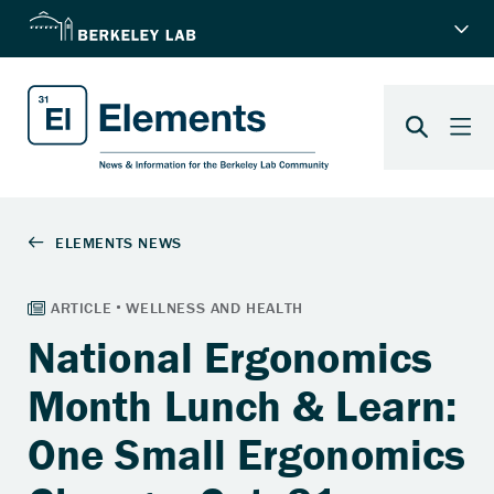
National Ergonomics
Month Lunch & Learn:
One Small Ergonomics