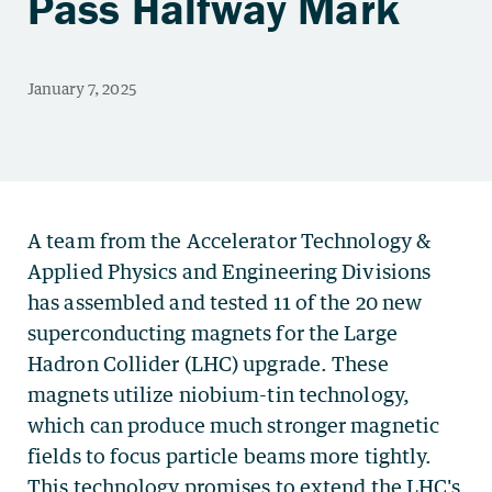
Pass Halfway Mark