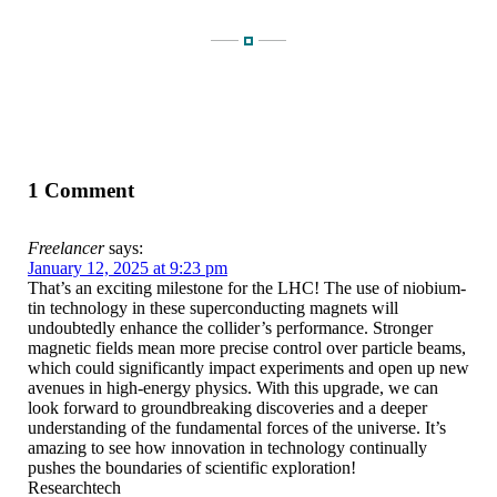
1 Comment
Freelancer
says:
January 12, 2025 at 9:23 pm
That’s an exciting milestone for the LHC! The use of niobium-
tin technology in these superconducting magnets will
undoubtedly enhance the collider’s performance. Stronger
magnetic fields mean more precise control over particle beams,
which could significantly impact experiments and open up new
avenues in high-energy physics. With this upgrade, we can
look forward to groundbreaking discoveries and a deeper
understanding of the fundamental forces of the universe. It’s
amazing to see how innovation in technology continually
pushes the boundaries of scientific exploration!
Researchtech