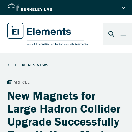
New Magnets for
Large Hadron Collider
Upgrade Successfully