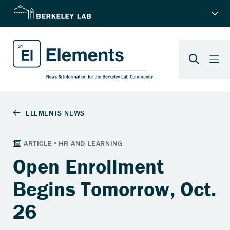
Open Enrollment
Begins Tomorrow, Oct.
26