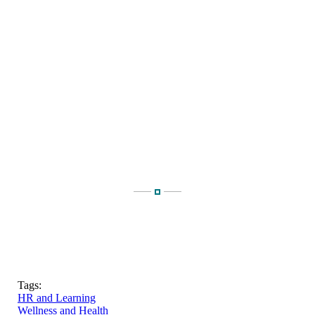
Tags:
HR and Learning
Wellness and Health