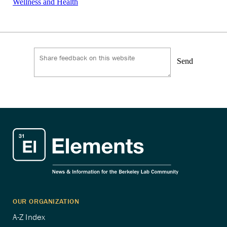
Wellness and Health
Send