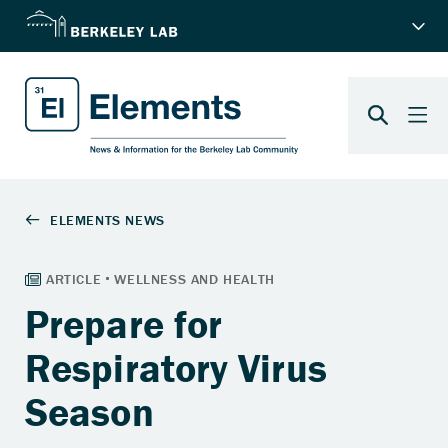
Prepare for
Respiratory Virus
Season