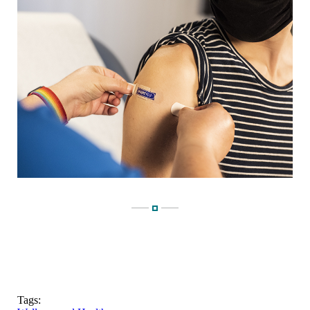
Tags: