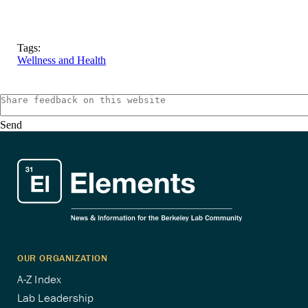
Tags:
Wellness and Health
Send