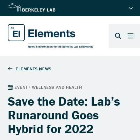
Save the Date: Lab’s
Runaround Goes
Hybrid for 2022