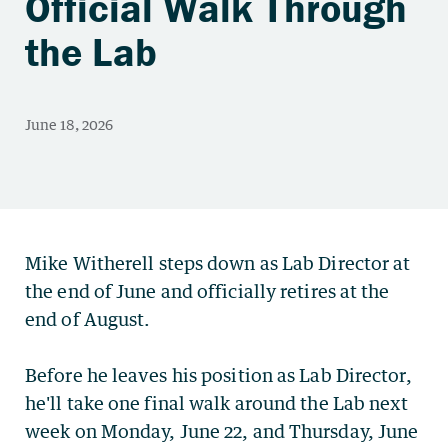
Official Walk Through
the Lab