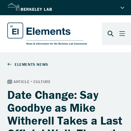
Date Change: Say
Goodbye as Mike
Witherell Takes a Last