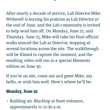
After nearly a decade of service, Lab Director Mike
Witherell is leaving his position as Lab Director at
the end of June, and the Lab community is invited
to help send him off. On Monday, June 22, and
Thursday, June 25, Mike will take his final official
walks around the Lab as Director, stopping at
several locations across the site. The walkthrough
will be filmed to capture the moment, and the
resulting video will run in a special Elements
edition on June 30.
If you’re on site, come out and greet Mike, say
hello, or wish him well. Here’s where he’ll be:
Monday, June 22
Building 90: Blacktop at front entrance,
approximately 11-11:30 a.m.