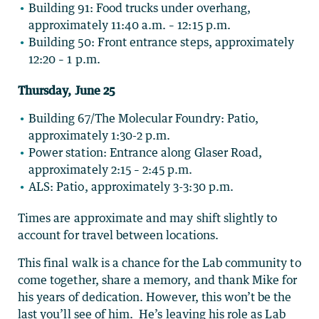
Building 91: Food trucks under overhang,
approximately 11:40 a.m. – 12:15 p.m.
Building 50: Front entrance steps, approximately
12:20 – 1 p.m.
Thursday, June 25
Building 67/The Molecular Foundry: Patio,
approximately 1:30-2 p.m.
Power station: Entrance along Glaser Road,
approximately 2:15 – 2:45 p.m.
ALS: Patio, approximately 3-3:30 p.m.
Times are approximate and may shift slightly to
account for travel between locations.
This final walk is a chance for the Lab community to
come together, share a memory, and thank Mike for
his years of dedication. However, this won’t be the
last you’ll see of him. He’s leaving his role as Lab