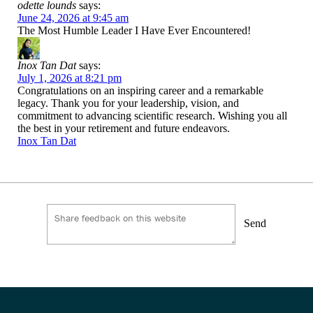
odette lounds
says:
June 24, 2026 at 9:45 am
The Most Humble Leader I Have Ever Encountered!
Inox Tan Dat
says:
July 1, 2026 at 8:21 pm
Congratulations on an inspiring career and a remarkable
legacy. Thank you for your leadership, vision, and
commitment to advancing scientific research. Wishing you all
the best in your retirement and future endeavors.
Inox Tan Dat
Send