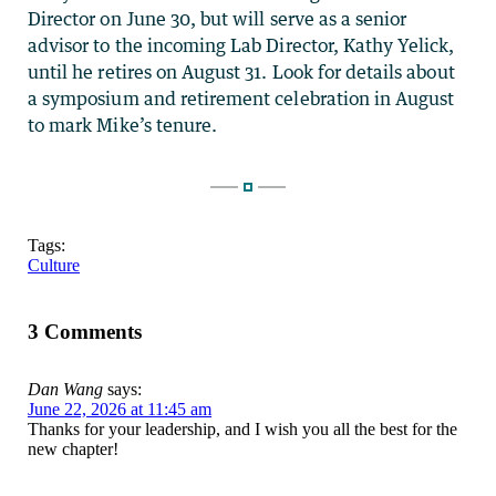
Director on June 30, but will serve as a senior
advisor to the incoming Lab Director, Kathy Yelick,
until he retires on August 31. Look for details about
a symposium and retirement celebration in August
to mark Mike’s tenure.
Tags:
Culture
3 Comments
Dan Wang
says:
June 22, 2026 at 11:45 am
Thanks for your leadership, and I wish you all the best for the
new chapter!