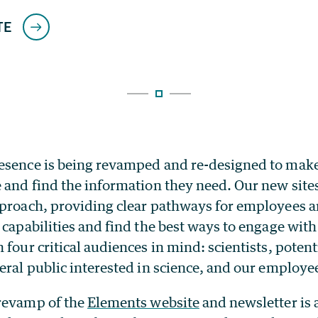
esence is being revamped and re-designed to make i
 and find the information they need. Our new site
pproach, providing clear pathways for employees an
 capabilities and find the best ways to engage with
 four critical audiences in mind: scientists, poten
eral public interested in science, and our employe
revamp of the
Elements website
and newsletter is 