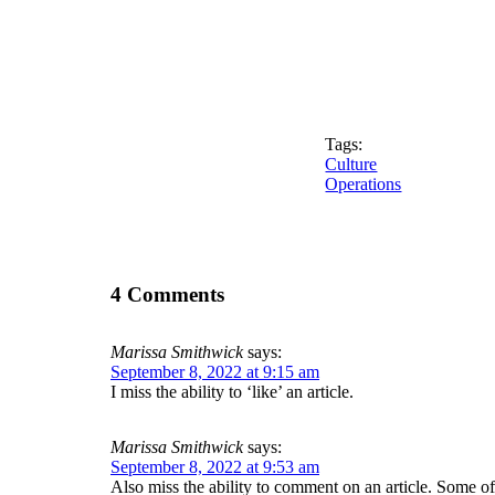
Tags:
Culture
Operations
4 Comments
Marissa Smithwick
says:
September 8, 2022 at 9:15 am
I miss the ability to ‘like’ an article.
Marissa Smithwick
says:
September 8, 2022 at 9:53 am
Also miss the ability to comment on an article. Some o