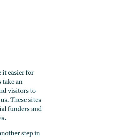
t easier for
s take an
d visitors to
 us. These sites
tial funders and
es.
another step in