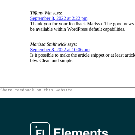
Tiffany Win
says:
September 8, 2022 at 2:22 pm
Thank you for your feedback Marissa. The good news is t
be available within WordPress default capabilities.
Marissa Smithwick
says:
September 8, 2022 at 10:06 am
Is it possible to make the article snippet or at least arti
btw. Clean and simple.