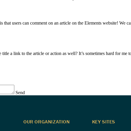
hat users can comment on an article on the Elements website! We can ex
cle title a link to the article or action as well? It’s sometimes hard for m
Send