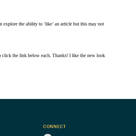
plore the ability to ‘like’ an article but this may not
e to click the link below each. Thanks! I like the new look