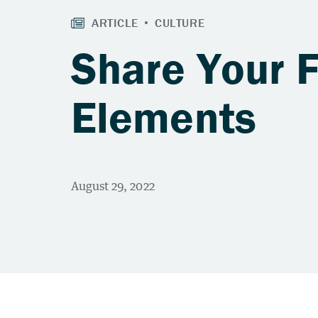
Share Your 
Elements