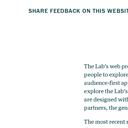
The Lab’s web pr
people to explore
audience-first a
explore the Lab’s
are designed with
partners, the gen
The most recent 