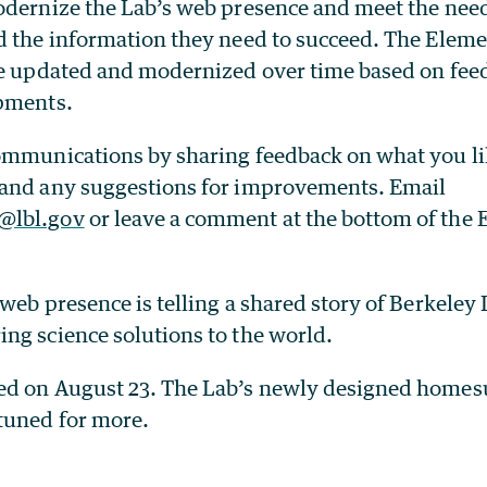
odernize the Lab’s web presence and meet the need
d the information they need to succeed. The Elem
be updated and modernized over time based on fee
opments.
ommunications by sharing feedback on what you l
and any suggestions for improvements. Email
@lbl.gov
or leave a comment at the bottom of the
web presence is telling a shared story of Berkeley
ng science solutions to the world.
d on August 23. The Lab’s newly designed homesu
tuned for more.