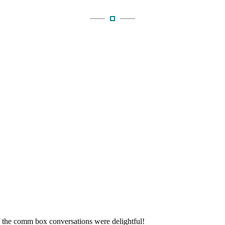
f the comm box conversations were delightful!