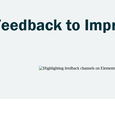
Feedback to Imp