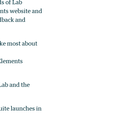
s of Lab
ents website and
dback and
ike most about
 Elements
 Lab and the
ite launches in