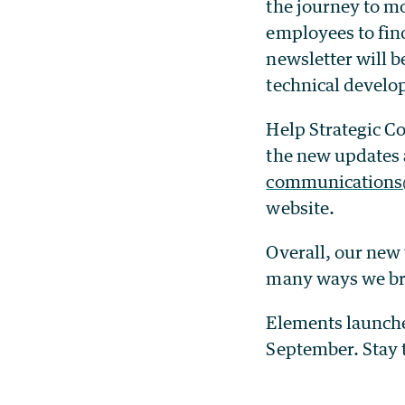
the journey to m
employees to fin
newsletter will 
technical devel
Help Strategic C
the new updates 
communications
website.
Overall, our new 
many ways we bri
Elements launche
September. Stay 