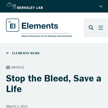
Stop the Bleed, Save a
Life