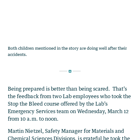
Being prepared is better than being scared. That’s
the feedback from two Lab employees who took the
Stop the Bleed course offered by the Lab’s
Emergency Services team on Wednesday, March 12
from 10 a.m. to noon.
Martin Nietzel,
Safety Manager for Materials and
Chemical Sciences Divisions
, is grateful he took the