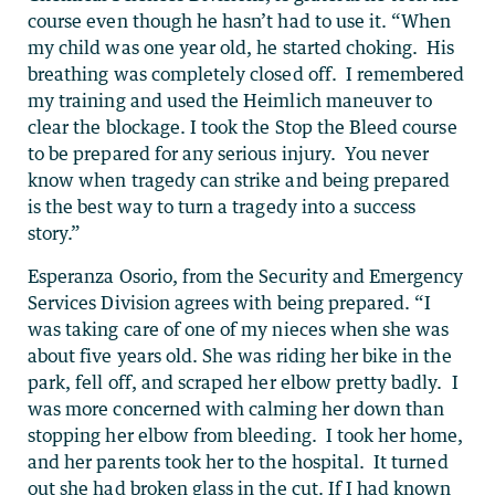
course even though he hasn’t had to use it. “
When
my child was one year old, he started choking. His
breathing was completely closed off. I remembered
my training and used the Heimlich maneuver to
clear the blockage. I took the Stop the Bleed course
to be prepared for any serious injury. You never
know when tragedy can strike and being prepared
is the best way to turn a tragedy into a success
story.”
Esperanza Osorio, from the Security and Emergency
Services Division agrees with being prepared.
“I
was taking care of one of my nieces when she was
about five years old. She was riding her bike in the
park, fell off, and scraped her elbow pretty badly. I
was more concerned with calming her down than
stopping her elbow from bleeding. I took her home,
and her parents took her to the hospital. It turned
out she had broken glass in the cut. If I had known