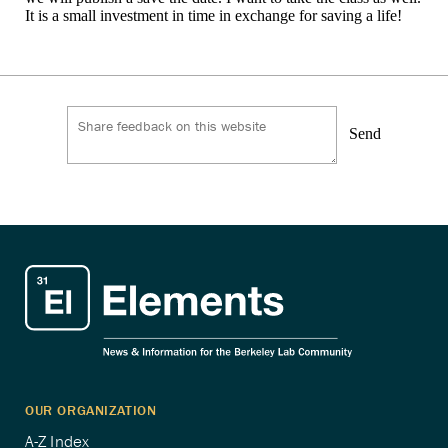
It is a small investment in time in exchange for saving a life!
Send