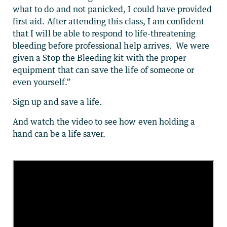
what to do and not panicked, I could have provided
first aid. After attending this class, I am confident
that I will be able to respond to life-threatening
bleeding before professional help arrives. We were
given a Stop the Bleeding kit with the proper
equipment that can save the life of someone or
even yourself.”
Sign up and save a life.
And watch the video to see how even holding a
hand can be a life saver.