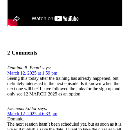
2 Comments
Dominic B. Beard
says:
March 12, 2025 at 1:59 pm
Seeing this today after the training has already happened, but
definitely interested in the next episode. Is it known when the
next one will be? I have followed the links for the sign up and
only see 12 MARCH 2025 as an option.
Elements Editor
says:
March 12, 2025 at 6:33 pm
Dominic,
The next session hasn’t been scheduled yet, but as soon as it is,
we will publish a save the date. I want to take the class as well.