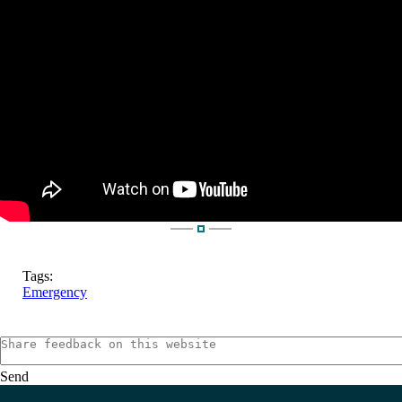
Tags:
Emergency
Send