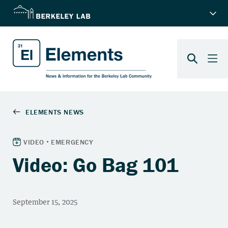
Video: Go Bag 101