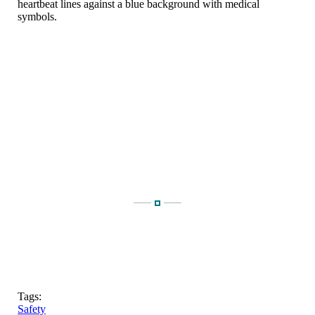
Tags:
Safety