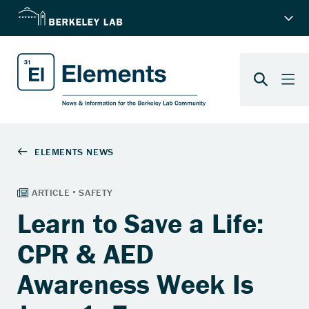
Learn to Save a Life:
CPR & AED
Awareness Week Is