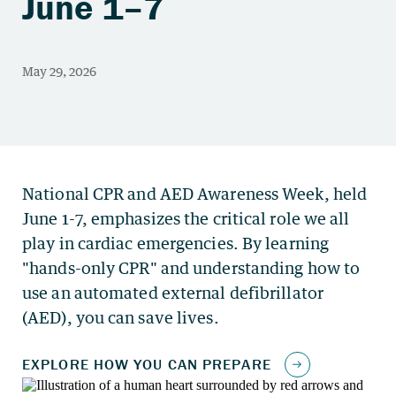
June 1–7