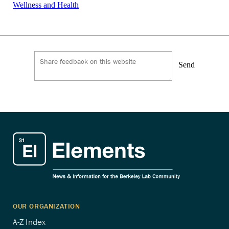
Wellness and Health
Send