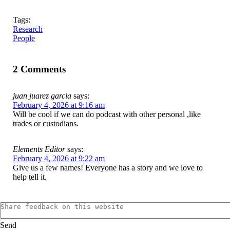
Tags:
Research
People
2 Comments
juan juarez garcia
says:
February 4, 2026 at 9:16 am
Will be cool if we can do podcast with other personal ,like
trades or custodians.
Elements Editor
says:
February 4, 2026 at 9:22 am
Give us a few names! Everyone has a story and we love to
help tell it.
Send