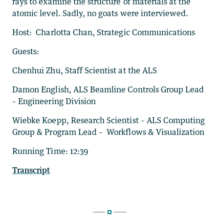
rays to examine the structure of materials at the
atomic level. Sadly, no goats were interviewed.
Host: Charlotta Chan, Strategic Communications
Guests:
Chenhui Zhu, Staff Scientist at the ALS
Damon English, ALS Beamline Controls Group Lead
– Engineering Division
Wiebke Koepp, Research Scientist – ALS Computing
Group & Program Lead – Workflows & Visualization
Running Time: 12:39
Transcript