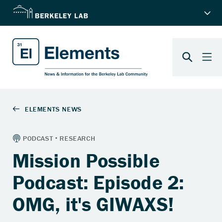
Mission Possible
Podcast: Episode 2:
OMG, it's GIWAXS!