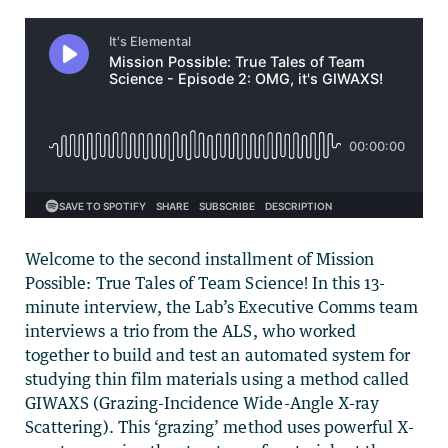
Welcome to the second installment of Mission
Possible: True Tales of Team Science! In this 13-
minute interview, the Lab’s Executive Comms team
interviews a trio from the ALS, who worked
together to build and test an automated system for
studying thin film materials using a method called
GIWAXS (Grazing-Incidence Wide-Angle X-ray
Scattering). This ‘grazing’ method uses powerful X-